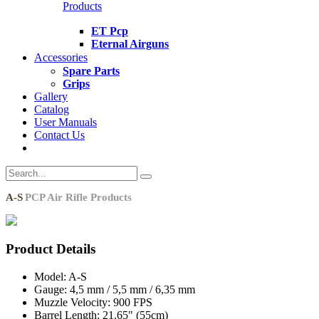
Products
ET Pcp
Eternal Airguns
Accessories
Spare Parts
Grips
Gallery
Catalog
User Manuals
Contact Us
A-S
PCP Air Rifle Products
Product Details
Model:
A-S
Gauge:
4,5 mm / 5,5 mm / 6,35 mm
Muzzle Velocity:
900 FPS
Barrel Length:
21.65" (55cm)