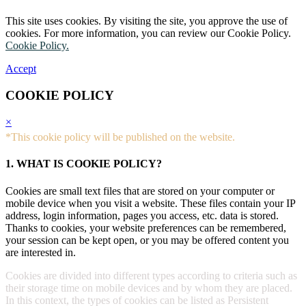
This site uses cookies. By visiting the site, you approve the use of
cookies. For more information, you can review our Cookie Policy.
Cookie Policy.
Accept
COOKIE POLICY
×
*This cookie policy will be published on the website.
1. WHAT IS COOKIE POLICY?
Cookies are small text files that are stored on your computer or
mobile device when you visit a website. These files contain your IP
address, login information, pages you access, etc. data is stored.
Thanks to cookies, your website preferences can be remembered,
your session can be kept open, or you may be offered content you
are interested in.
Cookies are divided into different types according to criteria such as
their storage time on mobile devices and by whom they are placed.
In this context, the types of cookies can be listed as Persistent