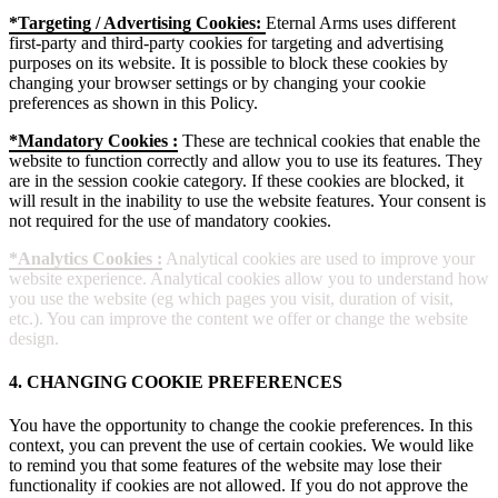
*Targeting / Advertising Cookies:
Eternal Arms uses different
first-party and third-party cookies for targeting and advertising
purposes on its website. It is possible to block these cookies by
changing your browser settings or by changing your cookie
preferences as shown in this Policy.
*Mandatory Cookies :
These are technical cookies that enable the
website to function correctly and allow you to use its features. They
are in the session cookie category. If these cookies are blocked, it
will result in the inability to use the website features. Your consent is
not required for the use of mandatory cookies.
*Analytics Cookies :
Analytical cookies are used to improve your
website experience. Analytical cookies allow you to understand how
you use the website (eg which pages you visit, duration of visit,
etc.). You can improve the content we offer or change the website
design.
4. CHANGING COOKIE PREFERENCES
You have the opportunity to change the cookie preferences. In this
context, you can prevent the use of certain cookies. We would like
to remind you that some features of the website may lose their
functionality if cookies are not allowed. If you do not approve the