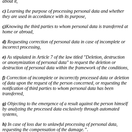
about it,
c)
Learning the purpose of processing personal data and whether
they are used in accordance with its purpose,
ç)
Knowing the third parties to whom personal data is transferred at
home or abroad,
d)
Requesting correction of personal data in case of incomplete or
incorrect processing,
e)
As stipulated in Article 7 of the law titled "Deletion, destruction
or anonymization of personal data" to request the deletion or
destruction of personal data within the framework of the conditions,
f)
Correction of incomplete or incorrectly processed data or deletion
of data upon the request of the person concerned, or requesting the
notification of third parties to whom personal data has been
transferred,
g)
Objecting to the emergence of a result against the person himself
by analyzing the processed data exclusively through automated
systems,
h)
In case of loss due to unlawful processing of personal data,
requesting the compensation of the damage.”
.