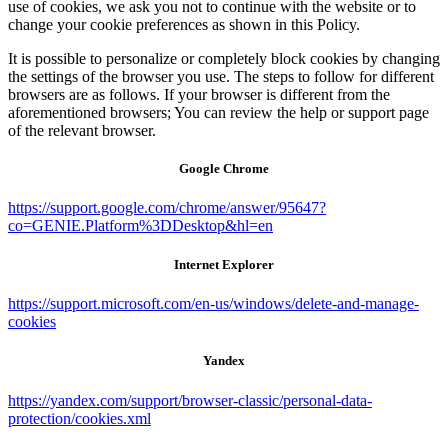
use of cookies, we ask you not to continue with the website or to
change your cookie preferences as shown in this Policy.
It is possible to personalize or completely block cookies by changing
the settings of the browser you use. The steps to follow for different
browsers are as follows. If your browser is different from the
aforementioned browsers; You can review the help or support page
of the relevant browser.
Google Chrome
https://support.google.com/chrome/answer/95647?
co=GENIE.Platform%3DDesktop&hl=en
Internet Explorer
https://support.microsoft.com/en-us/windows/delete-and-manage-
cookies
Yandex
https://yandex.com/support/browser-classic/personal-data-
protection/cookies.xml