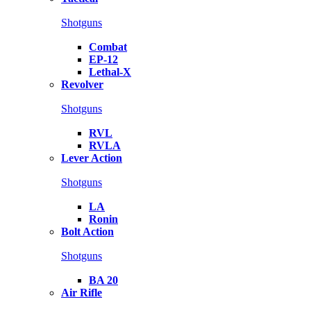
Shotguns
Combat
EP-12
Lethal-X
Revolver
Shotguns
RVL
RVLA
Lever Action
Shotguns
LA
Ronin
Bolt Action
Shotguns
BA 20
Air Rifle