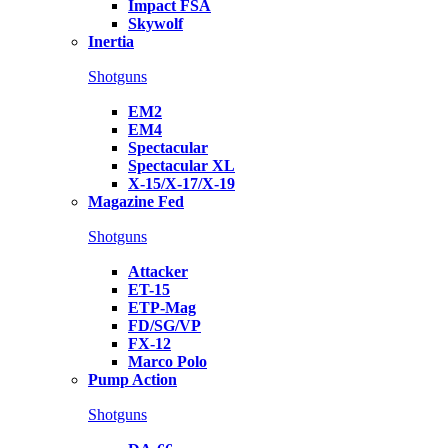
Impact FSA
Skywolf
Inertia
Shotguns
EM2
EM4
Spectacular
Spectacular XL
X-15/X-17/X-19
Magazine Fed
Shotguns
Attacker
ET-15
ETP-Mag
FD/SG/VP
FX-12
Marco Polo
Pump Action
Shotguns