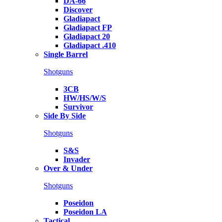
DA-66
Discover
Gladiapact
Gladiapact FP
Gladiapact 20
Gladiapact .410
Single Barrel
Shotguns
3CB
HW/HS/W/S
Survivor
Side By Side
Shotguns
S&S
Invader
Over & Under
Shotguns
Poseidon
Poseidon LA
Tactical