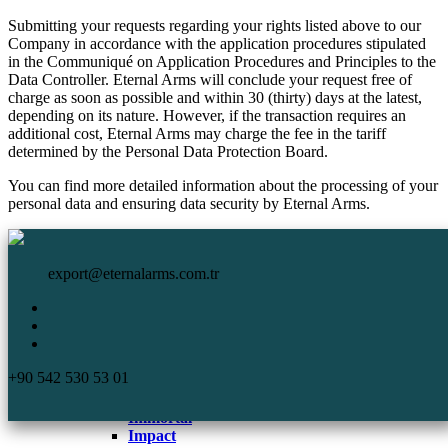
Submitting your requests regarding your rights listed above to our
Company in accordance with the application procedures stipulated
in the Communiqué on Application Procedures and Principles to the
Data Controller. Eternal Arms will conclude your request free of
charge as soon as possible and within 30 (thirty) days at the latest,
depending on its nature. However, if the transaction requires an
additional cost, Eternal Arms may charge the fee in the tariff
determined by the Personal Data Protection Board.
You can find more detailed information about the processing of your
personal data and ensuring data security by Eternal Arms.
HomePage
Eternal Arms.
Corporate
export@eternalarms.com.tr
Shotguns
Semi Auto
Shotguns
Comp
+90 542 530 53 01
DA-66
De Luxe
Immortal
Impact