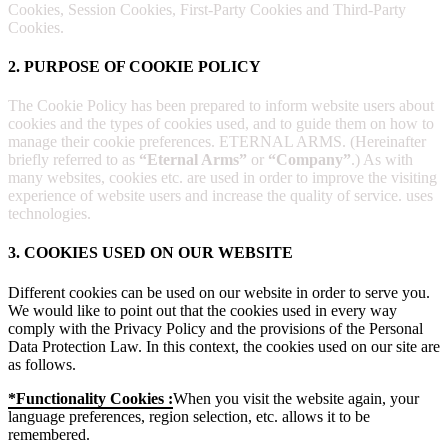
Cookies, Session Cookies, First-Party Cookies and Third-Party
Cookies.
2. PURPOSE OF COOKIE POLICY
The Cookie Policy has been prepared to inform website users about
cookies and the types of cookies used, and to guide them on how to
manage their cookie preferences. ETERNAL ARMS. (Hereinafter
briefly referred to as
“Eternal Arms”
or
“Company”
.) As with
many websites, cookies etc. are used in order to improve the visiting
experience of website users and increase the quality of service. uses
technologies.
3. COOKIES USED ON OUR WEBSITE
Different cookies can be used on our website in order to serve you.
We would like to point out that the cookies used in every way
comply with the Privacy Policy and the provisions of the Personal
Data Protection Law. In this context, the cookies used on our site are
as follows.
*Functionality Cookies :
When you visit the website again, your
language preferences, region selection, etc. allows it to be
remembered.