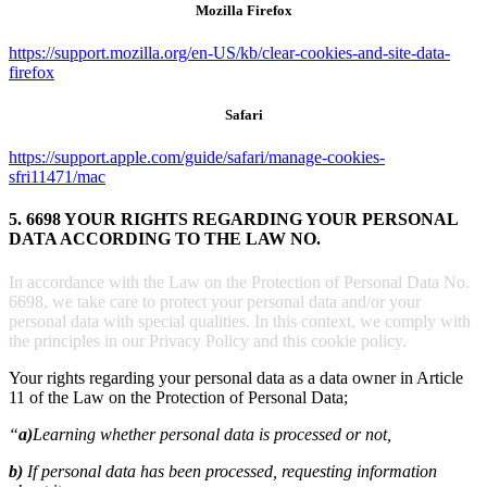
Mozilla Firefox
https://support.mozilla.org/en-US/kb/clear-cookies-and-site-data-
firefox
Safari
https://support.apple.com/guide/safari/manage-cookies-
sfri11471/mac
5. 6698 YOUR RIGHTS REGARDING YOUR PERSONAL
DATA ACCORDING TO THE LAW NO.
In accordance with the Law on the Protection of Personal Data No.
6698, we take care to protect your personal data and/or your
personal data with special qualities. In this context, we comply with
the principles in our Privacy Policy and this cookie policy.
Your rights regarding your personal data as a data owner in Article
11 of the Law on the Protection of Personal Data;
“
a)
Learning whether personal data is processed or not,
b)
If personal data has been processed, requesting information