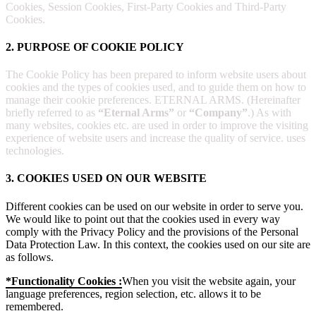
Cookies, Session Cookies, First-Party Cookies and Third-Party
Cookies.
2. PURPOSE OF COOKIE POLICY
The Cookie Policy has been prepared to inform website users about
cookies and the types of cookies used, and to guide them on how to
manage their cookie preferences. ETERNAL ARMS. (Hereinafter
briefly referred to as
“Eternal Arms”
or
“Company”
.) As with
many websites, cookies etc. are used in order to improve the visiting
experience of website users and increase the quality of service. uses
technologies.
3. COOKIES USED ON OUR WEBSITE
Different cookies can be used on our website in order to serve you.
We would like to point out that the cookies used in every way
comply with the Privacy Policy and the provisions of the Personal
Data Protection Law. In this context, the cookies used on our site are
as follows.
*Functionality Cookies :
When you visit the website again, your
language preferences, region selection, etc. allows it to be
remembered.