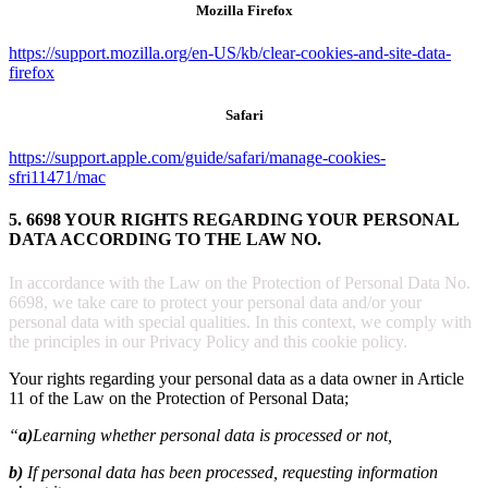
Mozilla Firefox
https://support.mozilla.org/en-US/kb/clear-cookies-and-site-data-
firefox
Safari
https://support.apple.com/guide/safari/manage-cookies-
sfri11471/mac
5. 6698 YOUR RIGHTS REGARDING YOUR PERSONAL
DATA ACCORDING TO THE LAW NO.
In accordance with the Law on the Protection of Personal Data No.
6698, we take care to protect your personal data and/or your
personal data with special qualities. In this context, we comply with
the principles in our Privacy Policy and this cookie policy.
Your rights regarding your personal data as a data owner in Article
11 of the Law on the Protection of Personal Data;
“
a)
Learning whether personal data is processed or not,
b)
If personal data has been processed, requesting information