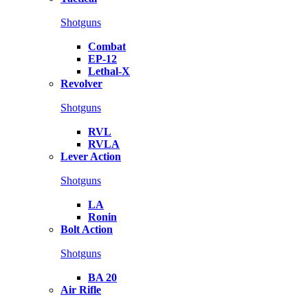
Shotguns
Combat
EP-12
Lethal-X
Revolver
Shotguns
RVL
RVLA
Lever Action
Shotguns
LA
Ronin
Bolt Action
Shotguns
BA 20
Air Rifle