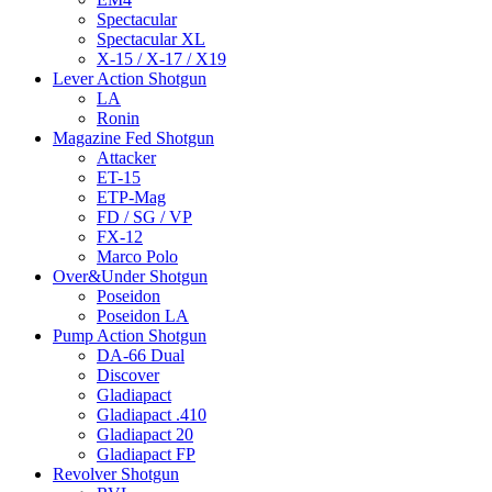
Spectacular
Spectacular XL
X-15 / X-17 / X19
Lever Action Shotgun
LA
Ronin
Magazine Fed Shotgun
Attacker
ET-15
ETP-Mag
FD / SG / VP
FX-12
Marco Polo
Over&Under Shotgun
Poseidon
Poseidon LA
Pump Action Shotgun
DA-66 Dual
Discover
Gladiapact
Gladiapact .410
Gladiapact 20
Gladiapact FP
Revolver Shotgun