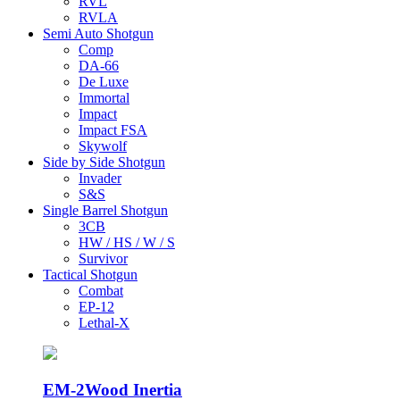
RVL
RVLA
Semi Auto Shotgun
Comp
DA-66
De Luxe
Immortal
Impact
Impact FSA
Skywolf
Side by Side Shotgun
Invader
S&S
Single Barrel Shotgun
3CB
HW / HS / W / S
Survivor
Tactical Shotgun
Combat
EP-12
Lethal-X
EM-2
Wood Inertia