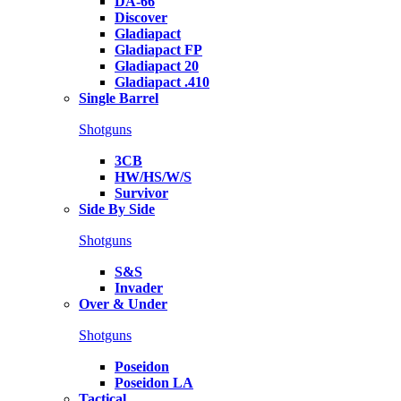
DA-66
Discover
Gladiapact
Gladiapact FP
Gladiapact 20
Gladiapact .410
Single Barrel
Shotguns
3CB
HW/HS/W/S
Survivor
Side By Side
Shotguns
S&S
Invader
Over & Under
Shotguns
Poseidon
Poseidon LA
Tactical