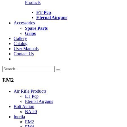
Products
ET Pcp
Eternal Airguns
Accessories
Spare Parts
Grips
Gallery
Catalog
User Manuals
Contact Us
EM2
Air Rifle Products
ET Pcp
Eternal Airguns
Bolt Action
BA 20
Inertia
EM2
EM4