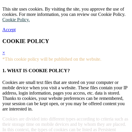
This site uses cookies. By visiting the site, you approve the use of
cookies. For more information, you can review our Cookie Policy.
Cookie Policy.
Accept
COOKIE POLICY
×
*This cookie policy will be published on the website.
1. WHAT IS COOKIE POLICY?
Cookies are small text files that are stored on your computer or
mobile device when you visit a website. These files contain your IP
address, login information, pages you access, etc. data is stored.
Thanks to cookies, your website preferences can be remembered,
your session can be kept open, or you may be offered content you
are interested in.
Cookies are divided into different types according to criteria such as
their storage time on mobile devices and by whom they are placed.
In this context, the types of cookies can be listed as Persistent