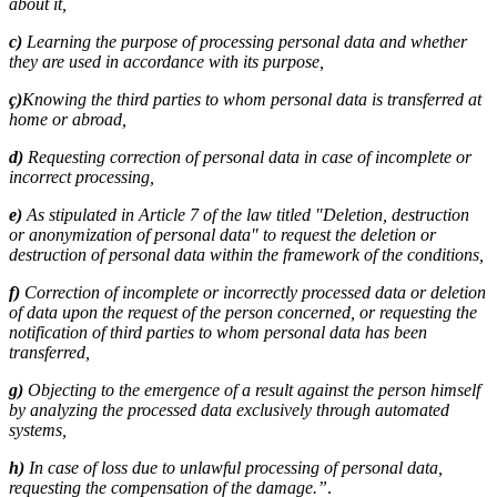
about it,
c)
Learning the purpose of processing personal data and whether
they are used in accordance with its purpose,
ç)
Knowing the third parties to whom personal data is transferred at
home or abroad,
d)
Requesting correction of personal data in case of incomplete or
incorrect processing,
e)
As stipulated in Article 7 of the law titled "Deletion, destruction
or anonymization of personal data" to request the deletion or
destruction of personal data within the framework of the conditions,
f)
Correction of incomplete or incorrectly processed data or deletion
of data upon the request of the person concerned, or requesting the
notification of third parties to whom personal data has been
transferred,
g)
Objecting to the emergence of a result against the person himself
by analyzing the processed data exclusively through automated
systems,
h)
In case of loss due to unlawful processing of personal data,
requesting the compensation of the damage.”
.