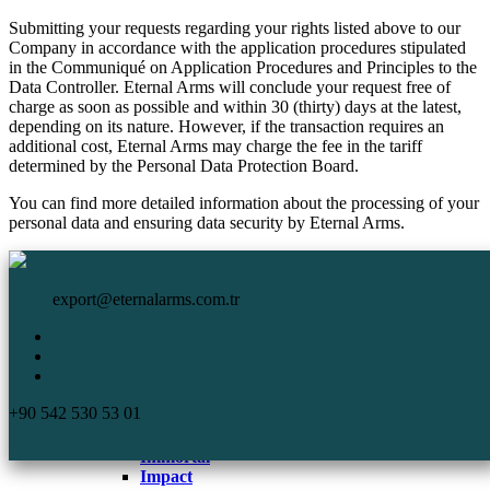
Submitting your requests regarding your rights listed above to our
Company in accordance with the application procedures stipulated
in the Communiqué on Application Procedures and Principles to the
Data Controller. Eternal Arms will conclude your request free of
charge as soon as possible and within 30 (thirty) days at the latest,
depending on its nature. However, if the transaction requires an
additional cost, Eternal Arms may charge the fee in the tariff
determined by the Personal Data Protection Board.
You can find more detailed information about the processing of your
personal data and ensuring data security by Eternal Arms.
HomePage
Eternal Arms.
Corporate
export@eternalarms.com.tr
Shotguns
Semi Auto
Shotguns
Comp
+90 542 530 53 01
DA-66
De Luxe
Immortal
Impact