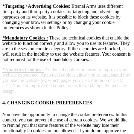
*Targeting / Advertising Cookies:
Eternal Arms uses different
first-party and third-party cookies for targeting and advertising
purposes on its website. It is possible to block these cookies by
changing your browser settings or by changing your cookie
preferences as shown in this Policy.
*Mandatory Cookies :
These are technical cookies that enable the
website to function correctly and allow you to use its features. They
are in the session cookie category. If these cookies are blocked, it
will result in the inability to use the website features. Your consent is
not required for the use of mandatory cookies.
*Analytics Cookies :
Analytical cookies are used to improve your
website experience. Analytical cookies allow you to understand how
you use the website (eg which pages you visit, duration of visit,
etc.). You can improve the content we offer or change the website
design.
4. CHANGING COOKIE PREFERENCES
You have the opportunity to change the cookie preferences. In this
context, you can prevent the use of certain cookies. We would like
to remind you that some features of the website may lose their
functionality if cookies are not allowed. If you do not approve the