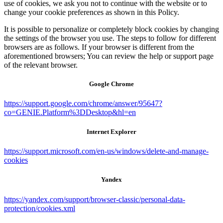
use of cookies, we ask you not to continue with the website or to
change your cookie preferences as shown in this Policy.
It is possible to personalize or completely block cookies by changing
the settings of the browser you use. The steps to follow for different
browsers are as follows. If your browser is different from the
aforementioned browsers; You can review the help or support page
of the relevant browser.
Google Chrome
https://support.google.com/chrome/answer/95647?
co=GENIE.Platform%3DDesktop&hl=en
Internet Explorer
https://support.microsoft.com/en-us/windows/delete-and-manage-
cookies
Yandex
https://yandex.com/support/browser-classic/personal-data-
protection/cookies.xml