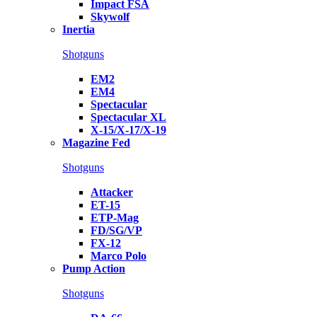
Impact FSA
Skywolf
Inertia
Shotguns
EM2
EM4
Spectacular
Spectacular XL
X-15/X-17/X-19
Magazine Fed
Shotguns
Attacker
ET-15
ETP-Mag
FD/SG/VP
FX-12
Marco Polo
Pump Action
Shotguns