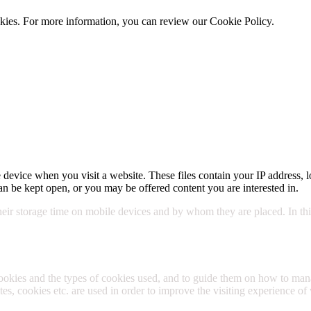
cookies. For more information, you can review our Cookie Policy.
Cookie 
 device when you visit a website. These files contain your IP address, l
n be kept open, or you may be offered content you are interested in.
their storage time on mobile devices and by whom they are placed. In this
cookies and the types of cookies used, and to guide them on how to m
s, cookies etc. are used in order to improve the visiting experience of 