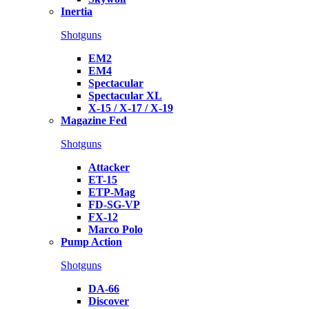
Inertia
Shotguns
EM2
EM4
Spectacular
Spectacular XL
X-15 / X-17 / X-19
Magazine Fed
Shotguns
Attacker
ET-15
ETP-Mag
FD-SG-VP
FX-12
Marco Polo
Pump Action
Shotguns
DA-66
Discover