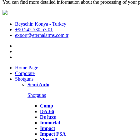
You can find more detailed information about the processing of your p
Beysehir, Konya - Turkey
+90 542 530 53 01
export@eternalarms.com.tr
Home Page
Corporate
Shotguns
Semi Auto
Shotguns
Comp
DA-66
De luxe
Immortal
Impact
Impact FSA
Skywolf