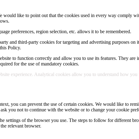
e would like to point out that the cookies used in every way comply wit
lows.
uage preferences, region selection, etc. allows it to be remembered.
party and third-party cookies for targeting and advertising purposes on i
his Policy.
site to function correctly and allow you to use its features. They are in
 required for the use of mandatory cookies.
site experience. Analytical cookies allow you to understand how you use
text, you can prevent the use of certain cookies. We would like to remin
 ask you not to continue with the website or to change your cookie pref
he settings of the browser you use. The steps to follow for different bro
the relevant browser.