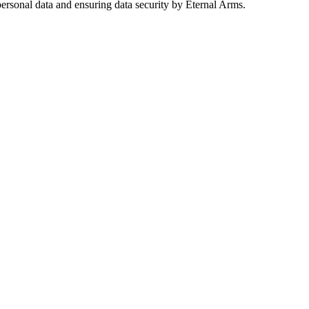
ersonal data and ensuring data security by Eternal Arms.