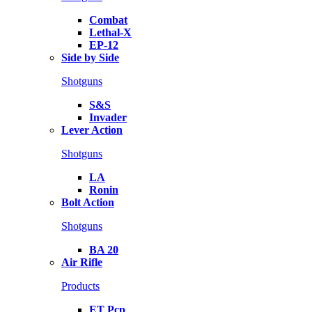
Combat
Lethal-X
EP-12
Side by Side
Shotguns
S&S
Invader
Lever Action
Shotguns
LA
Ronin
Bolt Action
Shotguns
BA 20
Air Rifle
Products
ET Pcp