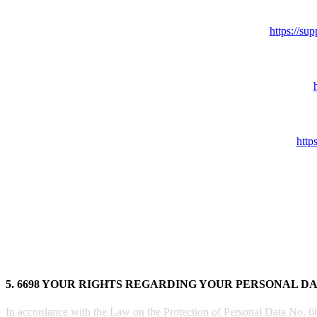
https://s
http
5. 6698 YOUR RIGHTS REGARDING YOUR PERSONAL D
In accordance with the Law on the Protection of Personal Data No. 6698