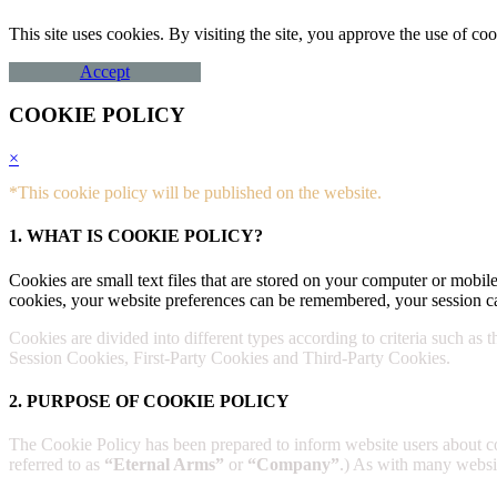
This site uses cookies. By visiting the site, you approve the use of 
Accept
COOKIE POLICY
×
*This cookie policy will be published on the website.
1. WHAT IS COOKIE POLICY?
Cookies are small text files that are stored on your computer or mobile
cookies, your website preferences can be remembered, your session ca
Cookies are divided into different types according to criteria such as 
Session Cookies, First-Party Cookies and Third-Party Cookies.
2. PURPOSE OF COOKIE POLICY
The Cookie Policy has been prepared to inform website users about 
referred to as
“Eternal Arms”
or
“Company”
.) As with many website