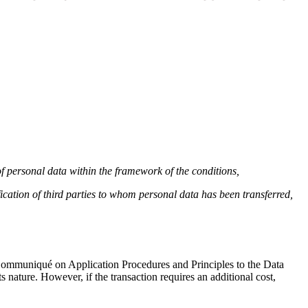
 of personal data within the framework of the conditions,
ication of third parties to whom personal data has been transferred,
e Communiqué on Application Procedures and Principles to the Data
s nature. However, if the transaction requires an additional cost,