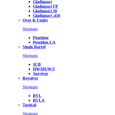
Gladiapact
Gladiapact FP
Gladiapact 20
Gladiapact .410
Over & Under
Shotguns
Poseidon
Poseidon LA
Single Barrel
Shotguns
3CB
HW/HS/W/S
Survivor
Revolver
Shotguns
RVL
RVLA
Tactical
Shotguns