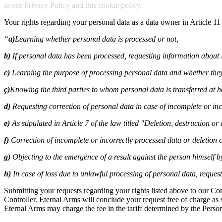
in our Privacy Policy and this cookie policy.
Your rights regarding your personal data as a data owner in Article 11
“
a)
Learning whether personal data is processed or not,
b)
If personal data has been processed, requesting information about i
c)
Learning the purpose of processing personal data and whether they
ç)
Knowing the third parties to whom personal data is transferred at 
d)
Requesting correction of personal data in case of incomplete or inc
e)
As stipulated in Article 7 of the law titled "Deletion, destruction o
f)
Correction of incomplete or incorrectly processed data or deletion o
g)
Objecting to the emergence of a result against the person himself 
h)
In case of loss due to unlawful processing of personal data, reque
Submitting your requests regarding your rights listed above to our C
Controller. Eternal Arms will conclude your request free of charge as so
Eternal Arms may charge the fee in the tariff determined by the Perso