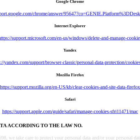
Google Chrome
upport.google.com/chrome/answer/95647?co=GENIE.Platform%3DDes
Internet Explorer
https://support.microsoft.com/en-us/windows/delete-and-manage-cookie
Yandex
s://yandex.com/support/browser-classic/personal-data-protection/cookie
Mozilla Firefox
https://support.mozilla.org/en-US/kb/clear-cookies-and-site-data-firefox
Safari
https://support.apple.com/guide/safari/manage-cookies-sfri11471/mac
ATA ACCORDING TO THE LAW NO.
, we take care to protect your personal data and/or your personal data 