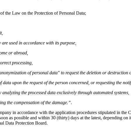
 of the Law on the Protection of Personal Data;
t,
 are used in accordance with its purpose,
home or abroad,
orrect processing,
r anonymization of personal data" to request the deletion or destruction
f data upon the request of the person concerned, or requesting the notif
by analyzing the processed data exclusively through automated systems,
sting the compensation of the damage.”
.
ompany in accordance with the application procedures stipulated in th
on as possible and within 30 (thirty) days at the latest, depending on it
nal Data Protection Board.