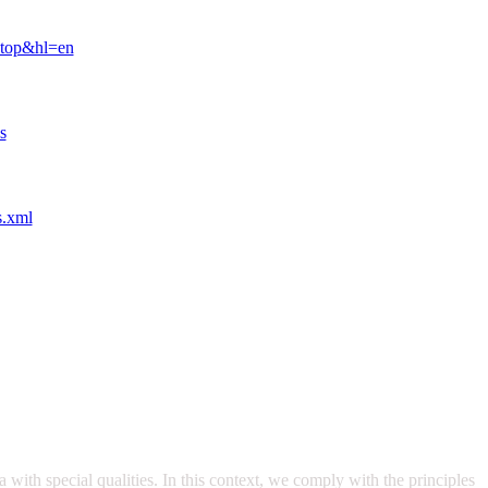
ktop&hl=en
s
s.xml
with special qualities. In this context, we comply with the principles