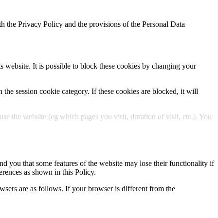
h the Privacy Policy and the provisions of the Personal Data
ts website. It is possible to block these cookies by changing your
 the session cookie category. If these cookies are blocked, it will
 the website (eg which pages you visit, duration of visit, etc.). You
d you that some features of the website may lose their functionality if
erences as shown in this Policy.
wsers are as follows. If your browser is different from the