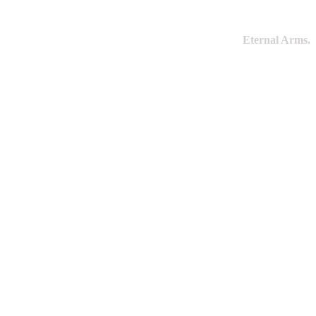
Eternal Arms.