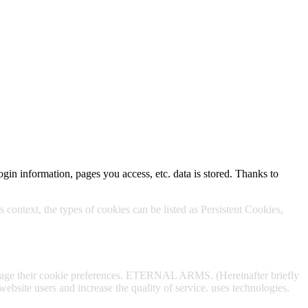
Policy.
ogin information, pages you access, etc. data is stored. Thanks to
 context, the types of cookies can be listed as Persistent Cookies,
anage their cookie preferences. ETERNAL ARMS. (Hereinafter briefly
website users and increase the quality of service. uses technologies.