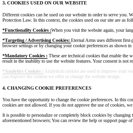
3. COOKIES USED ON OUR WEBSITE
Different cookies can be used on our website in order to serve you. W
Protection Law. In this context, the cookies used on our site are as fol
*Functionality Cookies :
When you visit the website again, your lang
*Targeting / Advertising Cookies:
Eternal Arms uses different first-
browser settings or by changing your cookie preferences as shown in t
*Mandatory Cookies :
These are technical cookies that enable the web
result in the inability to use the website features. Your consent is not
*Analytics Cookies :
Analytical cookies are used to improve your web
can improve the content we offer or change the website design.
4. CHANGING COOKIE PREFERENCES
You have the opportunity to change the cookie preferences. In this con
cookies are not allowed. If you do not approve the use of cookies, we
It is possible to personalize or completely block cookies by changing t
aforementioned browsers; You can review the help or support page of 