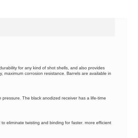
bility for any kind of shot shells, and also provides
y, maximum corrosion resistance. Barrels are available in
h pressure. The black anodized receiver has a life-time
eliminate twisting and binding for faster. more efficient