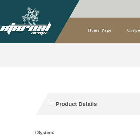
Home Page
Corpo
Product Details
System: