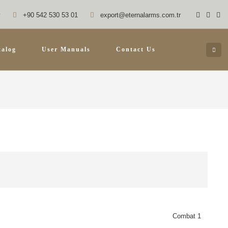
y
+90 542 530 53 01
export@eternalarms.com.tr
talog
User Manuals
Contact Us
Combat 1