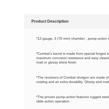
Product Description
*12-gauge, 3 (76 mm) chamber , pump-action s
*Combat’s barrel is made from special forged s
maximum corrosion resistance and easy cleaning
matt or glossy shine finish.
*The receivers of Combat shotgun are made of al
coating and an extra durability. Glossy and matt
*The proven pump-action features rugged steel c
slide-action operation.