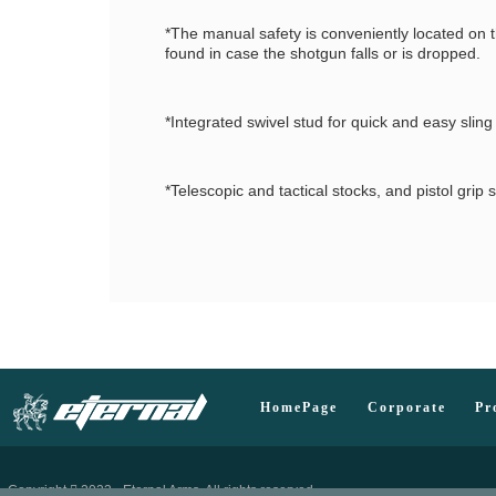
*The manual safety is conveniently located on t
found in case the shotgun falls or is dropped.
*Integrated swivel stud for quick and easy sling
*Telescopic and tactical stocks, and pistol gri
HomePage
Corporate
Pr
Copyright
2023 - Eternal Arms. All rights reserved.