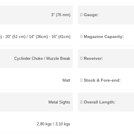
Gauge:
3" (76 mm)
Magazine Capacity:
) - 20" (51 cm) / 14" (36cm) - 16" (41cm)
Receiver:
Cyclinder Choke / Muzzle Break
Stock & Fore-end:
Matt
Overall Length:
Metal Sights
2,80 kgs / 3,10 kgs