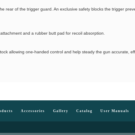
he rear of the trigger guard. An exclusive safety blocks the trigger pre
 attachment and a rubber butt pad for recoil absorption.
p stock allowing one-handed control and help steady the gun accurate, ef
oducts
Accessories
Gallery
Catalog
User Manuals