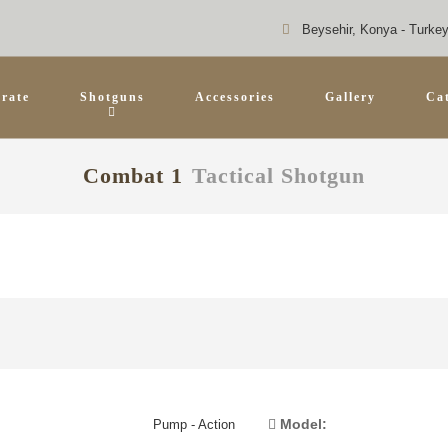
Beysehir, Konya - Turke
rate
Shotguns
Accessories
Gallery
Ca
Combat 1
Tactical Shotgun
Model:
Pump - Action