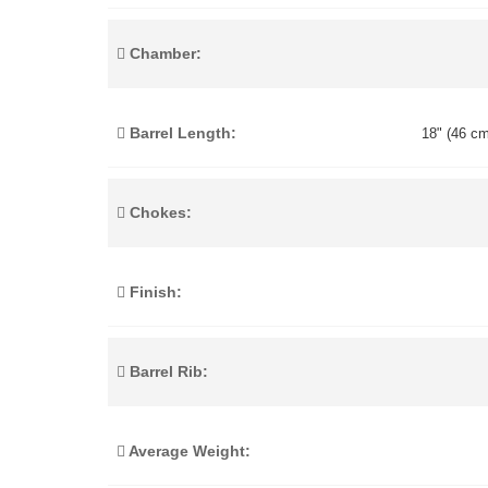
Chamber:
Barrel Length:
18" (46 cm
Chokes:
Finish:
Barrel Rib:
Average Weight: