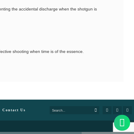
venting the accidental discharge when the shotgun is
fective shooting when time is of the essence.
Contact Us