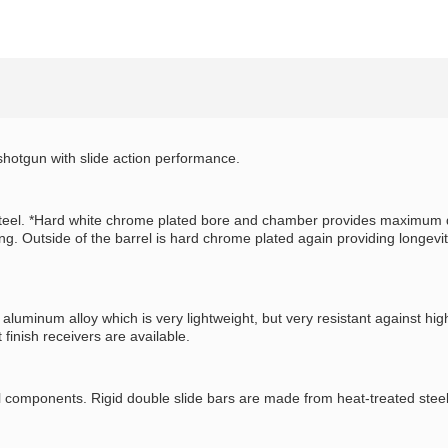
hotgun with slide action performance.
teel. *Hard white chrome plated bore and chamber provides maximum dura
. Outside of the barrel is hard chrome plated again providing longevit
uminum alloy which is very lightweight, but very resistant against hig
 finish receivers are available.
omponents. Rigid double slide bars are made from heat-treated steel to 