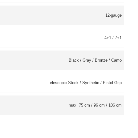
12-gauge
4+1 / 7+1
Black / Gray / Bronze / Camo
Telescopic Stock / Synthetic / Pistol Grip
max. 75 cm / 96 cm / 106 cm