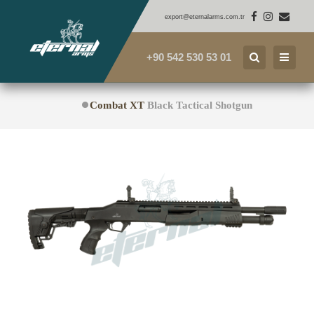
export@eternalarms.com.tr
+90 542 530 53 01
Combat XT
Black Tactical Shotgun