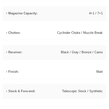
Magazine Capacity:
4+1 / 7+1
Chokes:
Cyclinder Choke / Muzzle Break
Receiver:
Black / Gray / Bronze / Camo
Finish:
Matt
Stock & Fore-end:
Telescopic Stock / Synthetic