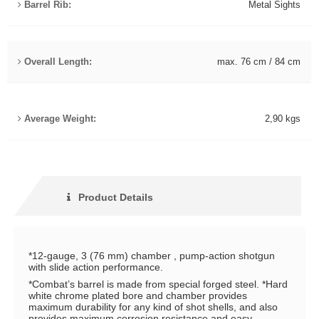
Barrel Rib:
Metal Sights
Overall Length:
max. 76 cm / 84 cm
Average Weight:
2,90 kgs
Product Details
*12-gauge, 3 (76 mm) chamber , pump-action shotgun
with slide action performance.
*Combat’s barrel is made from special forged steel. *Hard
white chrome plated bore and chamber provides
maximum durability for any kind of shot shells, and also
provides maximum corrosion resistance and easy