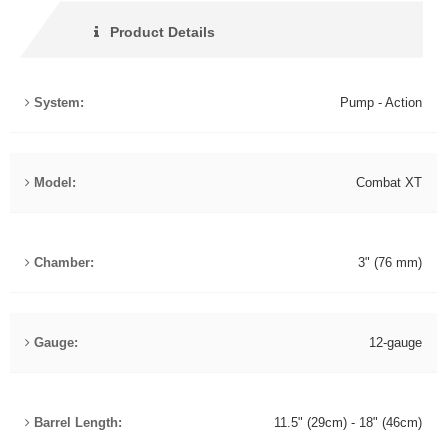
Product Details
System:
Pump - Action
Model:
Combat XT
Chamber:
3" (76 mm)
Gauge:
12-gauge
Barrel Length:
11.5" (29cm) - 18" (46cm)