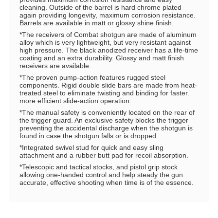
cleaning. Outside of the barrel is hard chrome plated
again providing longevity, maximum corrosion resistance.
Barrels are available in matt or glossy shine finish.
*The receivers of Combat shotgun are made of aluminum
alloy which is very lightweight, but very resistant against
high pressure. The black anodized receiver has a life-time
coating and an extra durability. Glossy and matt finish
receivers are available.
*The proven pump-action features rugged steel
components. Rigid double slide bars are made from heat-
treated steel to eliminate twisting and binding for faster.
more efficient slide-action operation.
*The manual safety is conveniently located on the rear of
the trigger guard. An exclusive safety blocks the trigger
preventing the accidental discharge when the shotgun is
found in case the shotgun falls or is dropped.
*Integrated swivel stud for quick and easy sling
attachment and a rubber butt pad for recoil absorption.
*Telescopic and tactical stocks, and pistol grip stock
allowing one-handed control and help steady the gun
accurate, effective shooting when time is of the essence.