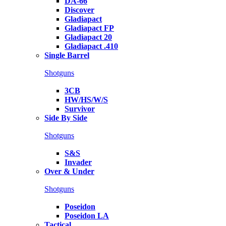
DA-66
Discover
Gladiapact
Gladiapact FP
Gladiapact 20
Gladiapact .410
Single Barrel
Shotguns
3CB
HW/HS/W/S
Survivor
Side By Side
Shotguns
S&S
Invader
Over & Under
Shotguns
Poseidon
Poseidon LA
Tactical