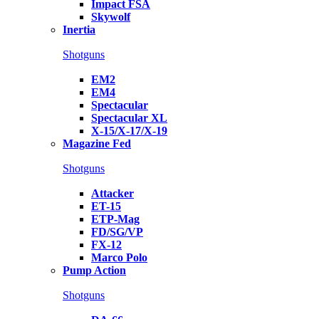
Impact FSA
Skywolf
Inertia
Shotguns
EM2
EM4
Spectacular
Spectacular XL
X-15/X-17/X-19
Magazine Fed
Shotguns
Attacker
ET-15
ETP-Mag
FD/SG/VP
FX-12
Marco Polo
Pump Action
Shotguns