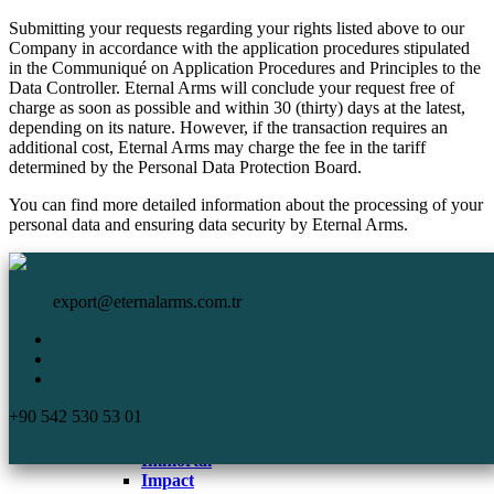
Submitting your requests regarding your rights listed above to our
Company in accordance with the application procedures stipulated
in the Communiqué on Application Procedures and Principles to the
Data Controller. Eternal Arms will conclude your request free of
charge as soon as possible and within 30 (thirty) days at the latest,
depending on its nature. However, if the transaction requires an
additional cost, Eternal Arms may charge the fee in the tariff
determined by the Personal Data Protection Board.
You can find more detailed information about the processing of your
personal data and ensuring data security by Eternal Arms.
HomePage
Eternal Arms.
Corporate
export@eternalarms.com.tr
Shotguns
Semi Auto
Shotguns
Comp
+90 542 530 53 01
DA-66
De Luxe
Immortal
Impact