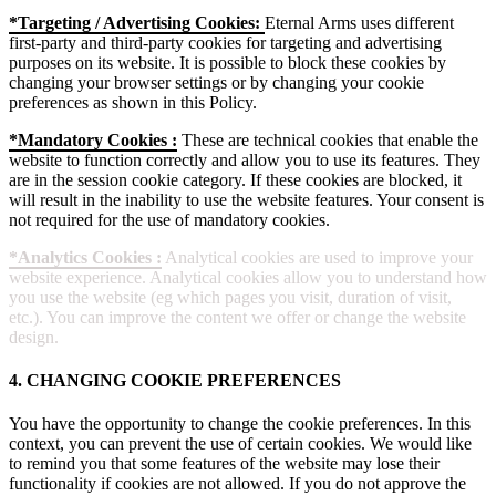
*Targeting / Advertising Cookies:
Eternal Arms uses different
first-party and third-party cookies for targeting and advertising
purposes on its website. It is possible to block these cookies by
changing your browser settings or by changing your cookie
preferences as shown in this Policy.
*Mandatory Cookies :
These are technical cookies that enable the
website to function correctly and allow you to use its features. They
are in the session cookie category. If these cookies are blocked, it
will result in the inability to use the website features. Your consent is
not required for the use of mandatory cookies.
*Analytics Cookies :
Analytical cookies are used to improve your
website experience. Analytical cookies allow you to understand how
you use the website (eg which pages you visit, duration of visit,
etc.). You can improve the content we offer or change the website
design.
4. CHANGING COOKIE PREFERENCES
You have the opportunity to change the cookie preferences. In this
context, you can prevent the use of certain cookies. We would like
to remind you that some features of the website may lose their
functionality if cookies are not allowed. If you do not approve the