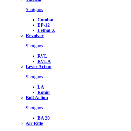
Shotguns
Combat
EP-12
Lethal-X
Revolver
Shotguns
RVL
RVLA
Lever Action
Shotguns
LA
Ronin
Bolt Action
Shotguns
BA 20
Air Rifle