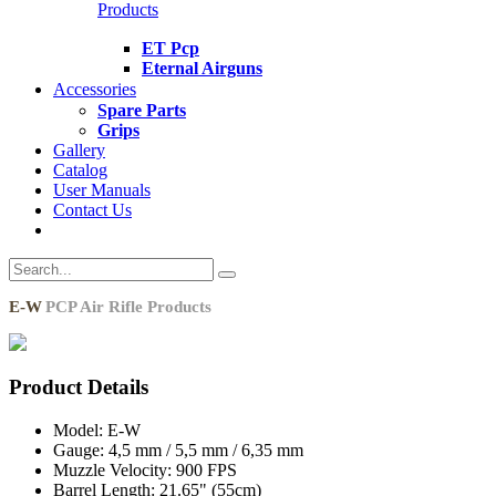
Products
ET Pcp
Eternal Airguns
Accessories
Spare Parts
Grips
Gallery
Catalog
User Manuals
Contact Us
E-W
PCP Air Rifle Products
Product Details
Model:
E-W
Gauge:
4,5 mm / 5,5 mm / 6,35 mm
Muzzle Velocity:
900 FPS
Barrel Length:
21.65" (55cm)