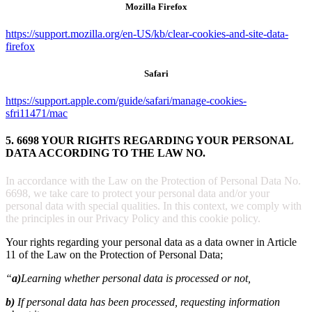
Mozilla Firefox
https://support.mozilla.org/en-US/kb/clear-cookies-and-site-data-
firefox
Safari
https://support.apple.com/guide/safari/manage-cookies-
sfri11471/mac
5. 6698 YOUR RIGHTS REGARDING YOUR PERSONAL
DATA ACCORDING TO THE LAW NO.
In accordance with the Law on the Protection of Personal Data No.
6698, we take care to protect your personal data and/or your
personal data with special qualities. In this context, we comply with
the principles in our Privacy Policy and this cookie policy.
Your rights regarding your personal data as a data owner in Article
11 of the Law on the Protection of Personal Data;
“
a)
Learning whether personal data is processed or not,
b)
If personal data has been processed, requesting information