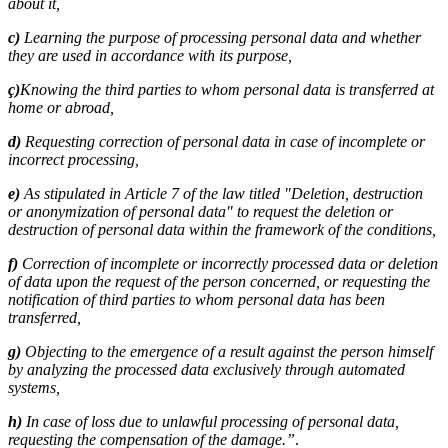
about it,
c)
Learning the purpose of processing personal data and whether
they are used in accordance with its purpose,
ç)
Knowing the third parties to whom personal data is transferred at
home or abroad,
d)
Requesting correction of personal data in case of incomplete or
incorrect processing,
e)
As stipulated in Article 7 of the law titled "Deletion, destruction
or anonymization of personal data" to request the deletion or
destruction of personal data within the framework of the conditions,
f)
Correction of incomplete or incorrectly processed data or deletion
of data upon the request of the person concerned, or requesting the
notification of third parties to whom personal data has been
transferred,
g)
Objecting to the emergence of a result against the person himself
by analyzing the processed data exclusively through automated
systems,
h)
In case of loss due to unlawful processing of personal data,
requesting the compensation of the damage.”
.