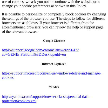
use of cookies, we ask you not to continue with the website or to
change your cookie preferences as shown in this Policy.
It is possible to personalize or completely block cookies by changing
the settings of the browser you use. The steps to follow for different
browsers are as follows. If your browser is different from the
aforementioned browsers; You can review the help or support page
of the relevant browser.
Google Chrome
https://support.google.com/chrome/answer/95647?
co=GENIE.Platform%3DDesktop&hl=en
Internet Explorer
https://support.microsoft.com/en-us/windows/delete-and-manage-
cookies
Yandex
https://yandex.com/support/browser-classic/personal-data-
protection/cookies.xml