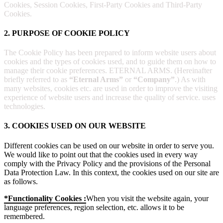
Cookies, Session Cookies, First-Party Cookies and Third-Party
Cookies.
2. PURPOSE OF COOKIE POLICY
The Cookie Policy has been prepared to inform website users about
cookies and the types of cookies used, and to guide them on how to
manage their cookie preferences. ETERNAL ARMS. (Hereinafter
briefly referred to as
“Eternal Arms”
or
“Company”
.) As with
many websites, cookies etc. are used in order to improve the visiting
experience of website users and increase the quality of service. uses
technologies.
3. COOKIES USED ON OUR WEBSITE
Different cookies can be used on our website in order to serve you.
We would like to point out that the cookies used in every way
comply with the Privacy Policy and the provisions of the Personal
Data Protection Law. In this context, the cookies used on our site are
as follows.
*Functionality Cookies :
When you visit the website again, your
language preferences, region selection, etc. allows it to be
remembered.