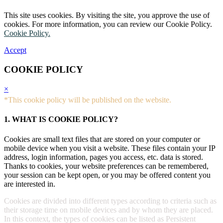
This site uses cookies. By visiting the site, you approve the use of
cookies. For more information, you can review our Cookie Policy.
Cookie Policy.
Accept
COOKIE POLICY
×
*This cookie policy will be published on the website.
1. WHAT IS COOKIE POLICY?
Cookies are small text files that are stored on your computer or
mobile device when you visit a website. These files contain your IP
address, login information, pages you access, etc. data is stored.
Thanks to cookies, your website preferences can be remembered,
your session can be kept open, or you may be offered content you
are interested in.
Cookies are divided into different types according to criteria such as
their storage time on mobile devices and by whom they are placed.
In this context, the types of cookies can be listed as Persistent