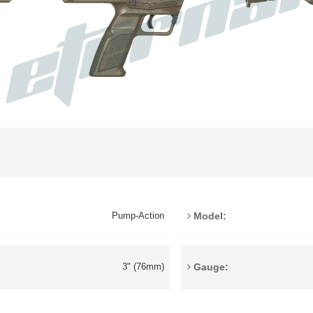
Model:
Pump-Action
Gauge:
3" (76mm)