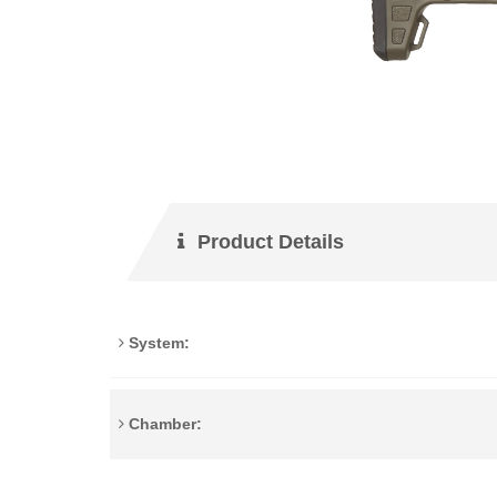
Product Details
System:
Chamber: