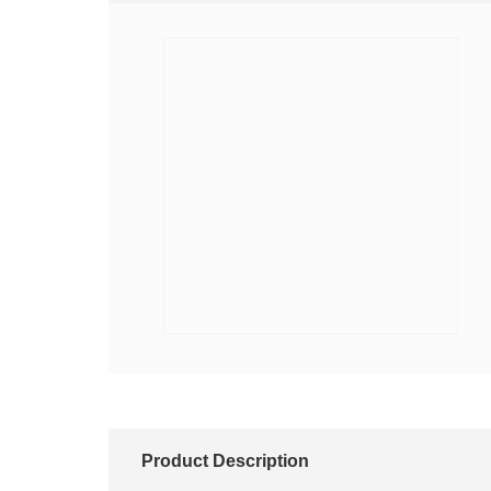
Product Description