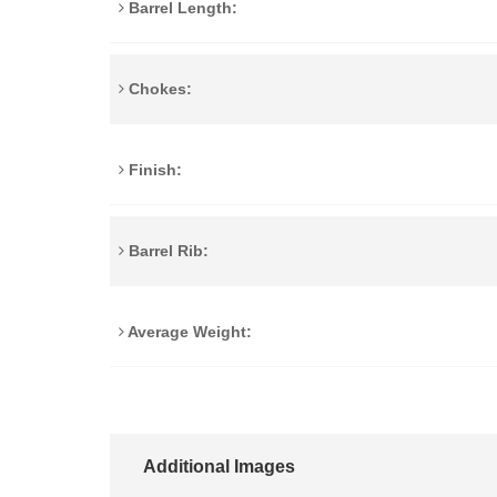
Barrel Length:
Chokes:
Finish:
Barrel Rib:
Average Weight:
Additional Images