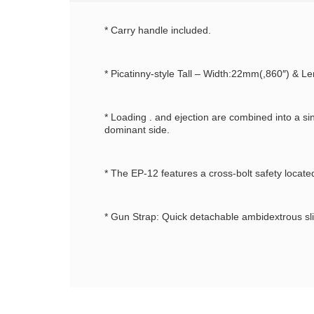
* Carry handle included.
* Picatinny-style Tall – Width:22mm(,860″) & Le
* Loading . and ejection are combined into a s
dominant side.
* The EP-12 features a cross-bolt safety locate
* Gun Strap: Quick detachable ambidextrous sli