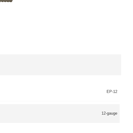
EP-12
12-gauge