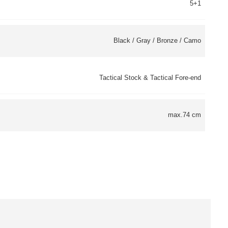
5+1
Black / Gray / Bronze / Camo
Tactical Stock & Tactical Fore-end
max.74 cm