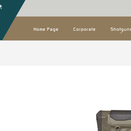
Home Page
Corporate
Shotgun