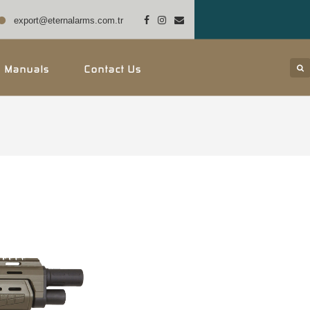
export@eternalarms.com.tr
r Manuals
Contact Us