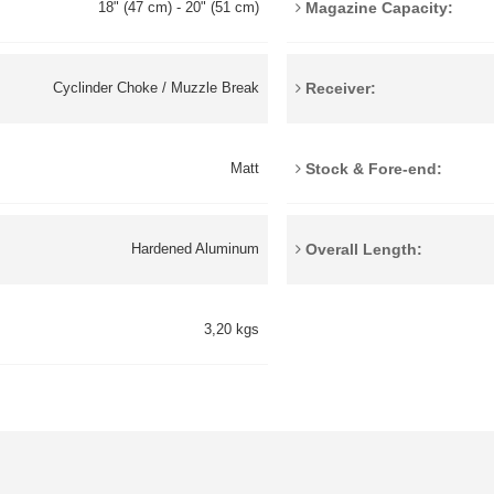
Magazine Capacity:
18" (47 cm) - 20" (51 cm)
Receiver:
Cyclinder Choke / Muzzle Break
Stock & Fore-end:
Matt
Overall Length:
Hardened Aluminum
3,20 kgs