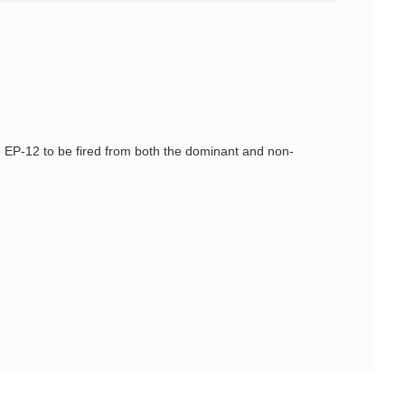
e EP-12 to be fired from both the dominant and non-