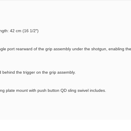
ngth: 42 cm (16 1/2″)
ingle port rearward of the grip assembly under the shotgun, enabling th
d behind the trigger on the grip assembly.
ng plate mount with push button QD sling swivel includes.