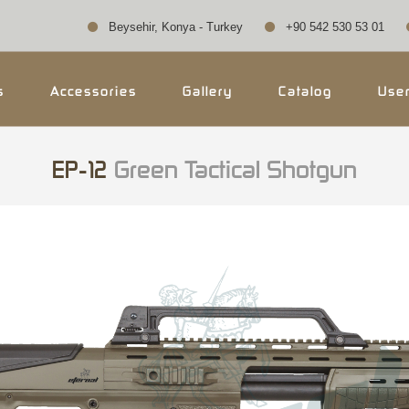
Beysehir, Konya - Turkey
+90 542 530 53 01
s
Accessories
Gallery
Catalog
Use
EP-12
Green Tactical Shotgun