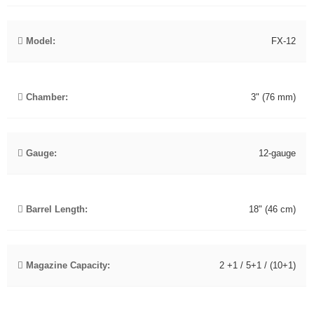
Model:
FX-12
Chamber:
3" (76 mm)
Gauge:
12-gauge
Barrel Length:
18" (46 cm)
Magazine Capacity:
2 +1 / 5+1 / (10+1)