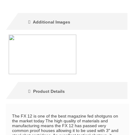
Additional Images
Product Details
The FX 12 is one of the best magazine fed shotguns on
the market today The high quality of materials and
manufacturing means the FX 12 has passed very
common proof houses allowing it to be used with 3″ and