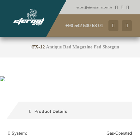
export@eternalarms.com.tr
+90 542 530 53 01
FX-12
Antique Red Magazine Fed Shotgun
Product Details
System:
Gas-Operated