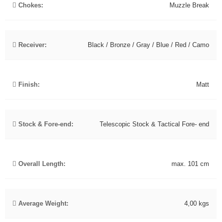
Chokes:
Muzzle Break
Receiver:
Black / Bronze / Gray / Blue / Red / Camo
Finish:
Matt
Stock & Fore-end:
Telescopic Stock & Tactical Fore- end
Overall Length:
max. 101 cm
Average Weight:
4,00 kgs