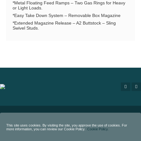
*Metal Floating Feed Ramps – Two Gas Rings for Heavy
or Light Loads.
*Easy Take Down System – Removable Box Magazine
*Extended Magazine Release – A2 Buttstock – Sling
Swivel Studs.
Copyright
2020 - Eternal Arms.
All rights reserved.
This site uses cookies. By visiting the site, you approve the use of cookies. For
more information, you can review our Cookie Policy.
Cookie Policy.