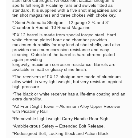
steel shot cartridges. An excellent tactical shotgun, it
sports full length Picatinny rails and swivels fitted as
standard. It is supplied with a five shot magazines and a
ten shot magazines and three chokes with choke key.
* Semi-Automatic Shotgun – 12 gauge 2 ¾ and 3″
Chamber 5 Round -10 Round Magazine
*FX 12 barrel is made from special forged steel. Hard
white chrome plated bore and chamber provides
maximum durability for any kind of shot shells, and also
provides maximum corrosion resistance and easy
cleaning. Outside of the barrel is hard chrome plated
again providing
longevity, maximum corrosion resistance. Barrels are
available in matt or glossy shine finish.
*The receivers of FX 12 shotgun are made of aluminum
alloy which is very light weight, but very resistant against
high pressure.
*The black or white receiver has a life-time coating and an
extra durability.
*A2 Front Sight Tower – Aluminum Alloy Upper Receiver
with Picatinny Rail
*Removable Light weight Carry Handle Rear Sight.
*Ambidextrous Safety – Extended Bolt Release.
*Redesigned Bolt, Locking Block and Action Block.