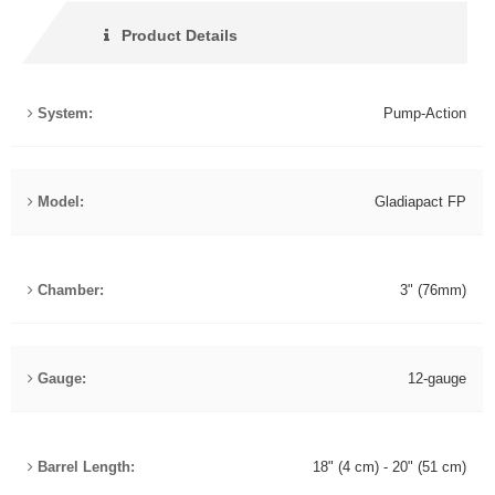
Product Details
System:
Pump-Action
Model:
Gladiapact FP
Chamber:
3" (76mm)
Gauge:
12-gauge
Barrel Length:
18" (4 cm) - 20" (51 cm)