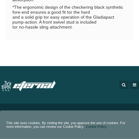
*The ergonomic design of the checkering black synthetic
fore-end ensures a good fit tor the hard
and a solid grip tor easy operation of the Gladiapact
pump-action. A front swivel stud is included
tor no-hassle sling attachment.
Copyright
2020 - Eternal Arms.
All rights reserved.
This site uses cookies. By visiting the site, you approve the use of cookies. For
more information, you can review our Cookie Policy.
Cookie Policy.