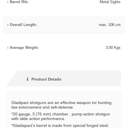
Barrel Rib:
Metal Sights
Overall Length:
max. 106 cm
Average Weight:
3,00 Kgs
Product Details
Gladipact shotguns are an effective weapon tor hunting.
law entorcement and selt-detense.
*20 gauge, 3 (76 mm) chamber , pump-action shotgun
with slide action performance.
*Gladiapact’s barrel is made from special forged steel.