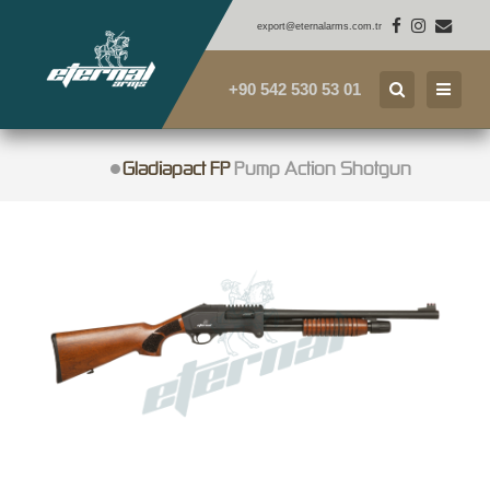
export@eternalarms.com.tr
+90 542 530 53 01
Gladiapact FP
Pump Action Shotgun