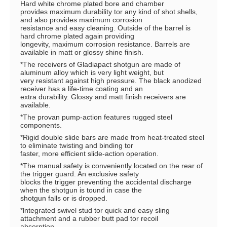
Hard white chrome plated bore and chamber
provides maximum durability tor any kind of shot shells,
and also provides maximum corrosion
resistance and easy cleaning. Outside of the barrel is
hard chrome plated again providing
longevity, maximum corrosion resistance. Barrels are
available in matt or glossy shine finish.
*The receivers of Gladiapact shotgun are made of
aluminum alloy which is very light weight, but
very resistant against high pressure. The black anodized
receiver has a life-time coating and an
extra durability. Glossy and matt finish receivers are
available.
*The provan pump-action features rugged steel
components.
*Rigid double slide bars are made from heat-treated steel
to eliminate twisting and binding tor
faster, more efficient slide-action operation.
*The manual safety is conveniently located on the rear of
the trigger guard. An exclusive safety
blocks the trigger preventing the accidental discharge
when the shotgun is tound in case the
shotgun falls or is dropped.
*lntegrated swivel stud tor quick and easy sling
attachment and a rubber butt pad tor recoil
absorption.