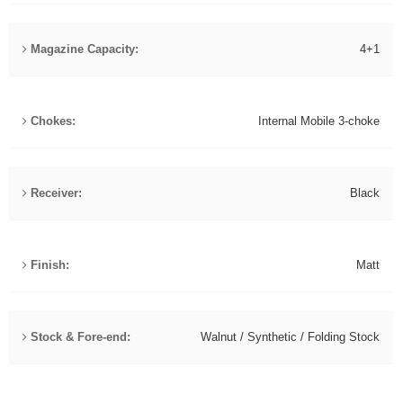
Magazine Capacity:
4+1
Chokes:
Internal Mobile 3-choke
Receiver:
Black
Finish:
Matt
Stock & Fore-end:
Walnut / Synthetic / Folding Stock