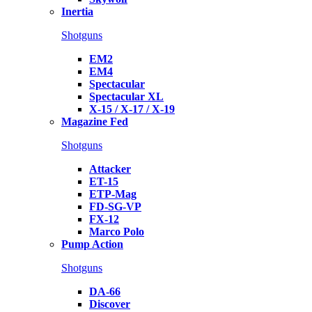
Inertia
Shotguns
EM2
EM4
Spectacular
Spectacular XL
X-15 / X-17 / X-19
Magazine Fed
Shotguns
Attacker
ET-15
ETP-Mag
FD-SG-VP
FX-12
Marco Polo
Pump Action
Shotguns
DA-66
Discover