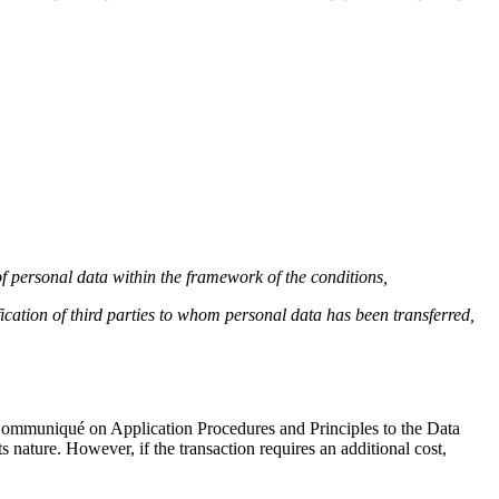
 of personal data within the framework of the conditions,
ication of third parties to whom personal data has been transferred,
e Communiqué on Application Procedures and Principles to the Data
s nature. However, if the transaction requires an additional cost,