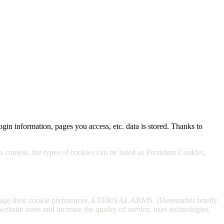
Policy.
ogin information, pages you access, etc. data is stored. Thanks to
 context, the types of cookies can be listed as Persistent Cookies,
anage their cookie preferences. ETERNAL ARMS. (Hereinafter briefly
website users and increase the quality of service. uses technologies.