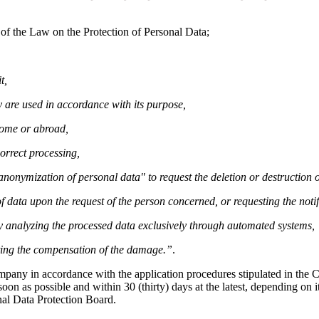
 of the Law on the Protection of Personal Data;
t,
 are used in accordance with its purpose,
home or abroad,
orrect processing,
r anonymization of personal data" to request the deletion or destruction
f data upon the request of the person concerned, or requesting the notif
by analyzing the processed data exclusively through automated systems,
sting the compensation of the damage.”
.
ompany in accordance with the application procedures stipulated in th
on as possible and within 30 (thirty) days at the latest, depending on it
nal Data Protection Board.