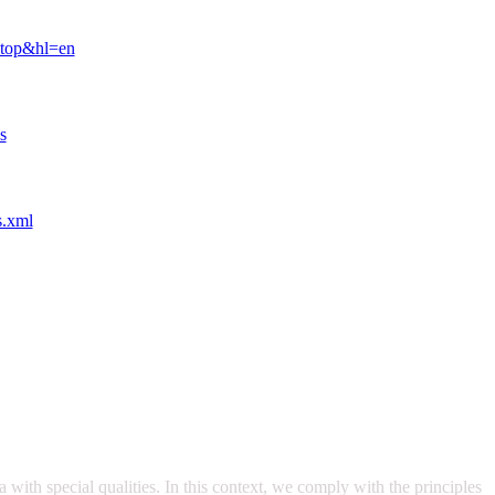
ktop&hl=en
s
s.xml
with special qualities. In this context, we comply with the principles