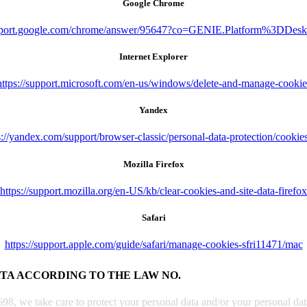
Google Chrome
upport.google.com/chrome/answer/95647?co=GENIE.Platform%3DDes
Internet Explorer
https://support.microsoft.com/en-us/windows/delete-and-manage-cookie
Yandex
s://yandex.com/support/browser-classic/personal-data-protection/cookie
Mozilla Firefox
https://support.mozilla.org/en-US/kb/clear-cookies-and-site-data-firefox
Safari
https://support.apple.com/guide/safari/manage-cookies-sfri11471/mac
ATA ACCORDING TO THE LAW NO.
, we take care to protect your personal data and/or your personal data 