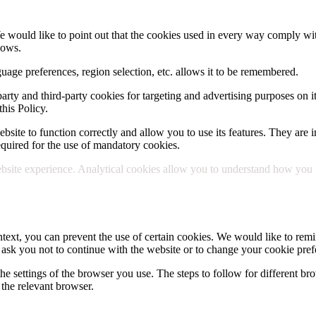
e would like to point out that the cookies used in every way comply wit
lows.
uage preferences, region selection, etc. allows it to be remembered.
party and third-party cookies for targeting and advertising purposes on i
his Policy.
site to function correctly and allow you to use its features. They are in
 required for the use of mandatory cookies.
site experience. Analytical cookies allow you to understand how you use
text, you can prevent the use of certain cookies. We would like to remin
 ask you not to continue with the website or to change your cookie pref
he settings of the browser you use. The steps to follow for different bro
the relevant browser.