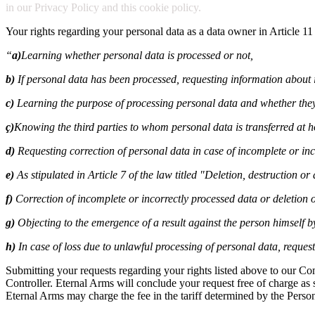
in our Privacy Policy and this cookie policy.
Your rights regarding your personal data as a data owner in Article 11
“
a)
Learning whether personal data is processed or not,
b)
If personal data has been processed, requesting information about i
c)
Learning the purpose of processing personal data and whether they
ç)
Knowing the third parties to whom personal data is transferred at 
d)
Requesting correction of personal data in case of incomplete or inc
e)
As stipulated in Article 7 of the law titled "Deletion, destruction o
f)
Correction of incomplete or incorrectly processed data or deletion o
g)
Objecting to the emergence of a result against the person himself 
h)
In case of loss due to unlawful processing of personal data, reque
Submitting your requests regarding your rights listed above to our C
Controller. Eternal Arms will conclude your request free of charge as so
Eternal Arms may charge the fee in the tariff determined by the Perso