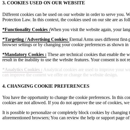
3. COOKIES USED ON OUR WEBSITE
Different cookies can be used on our website in order to serve you. W
Protection Law. In this context, the cookies used on our site are as fol
*Functionality Cookies :
When you visit the website again, your lang
*Targeting / Advertising Cookies:
Eternal Arms uses different first-
browser settings or by changing your cookie preferences as shown in t
*Mandatory Cookies :
These are technical cookies that enable the web
result in the inability to use the website features. Your consent is not
*Analytics Cookies :
Analytical cookies are used to improve your web
can improve the content we offer or change the website design.
4. CHANGING COOKIE PREFERENCES
You have the opportunity to change the cookie preferences. In this con
cookies are not allowed. If you do not approve the use of cookies, we
It is possible to personalize or completely block cookies by changing t
aforementioned browsers; You can review the help or support page of 