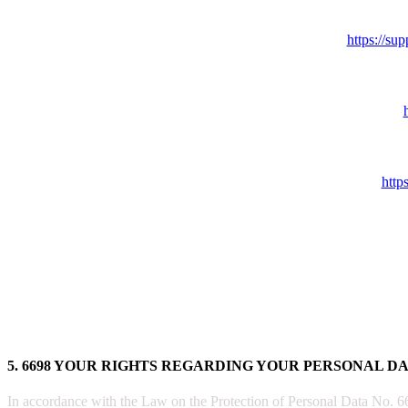
https://s
http
5. 6698 YOUR RIGHTS REGARDING YOUR PERSONAL D
In accordance with the Law on the Protection of Personal Data No. 6698