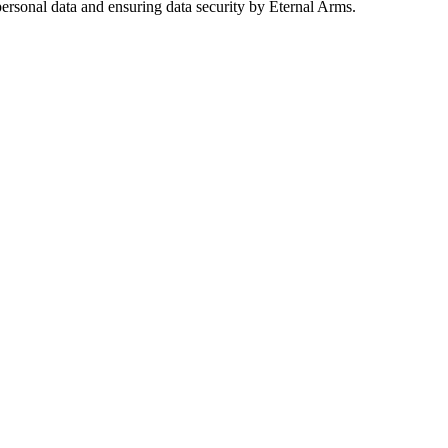
ersonal data and ensuring data security by Eternal Arms.