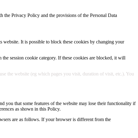
h the Privacy Policy and the provisions of the Personal Data
ts website. It is possible to block these cookies by changing your
 the session cookie category. If these cookies are blocked, it will
 the website (eg which pages you visit, duration of visit, etc.). You
d you that some features of the website may lose their functionality if
erences as shown in this Policy.
wsers are as follows. If your browser is different from the