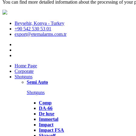
You can find more detailed information about the processing of your p
Beysehir, Konya - Turkey
+90 542 530 53 01
export@eternalarms.com.tr
Home Page
Corporate
Shotguns
Semi Auto
Shotguns
Comp
DA-66
De luxe
Immortal
Impact
Impact FSA
Skywolf