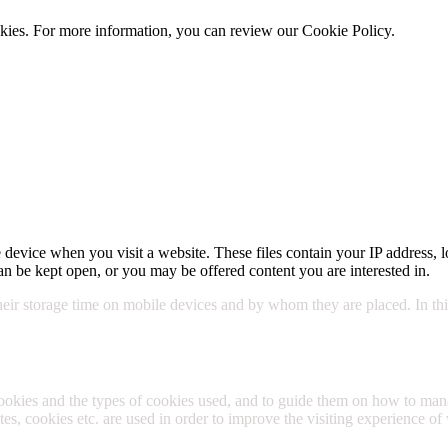
cookies. For more information, you can review our Cookie Policy.
Cookie 
 device when you visit a website. These files contain your IP address, l
n be kept open, or you may be offered content you are interested in.
their storage time on mobile devices and by whom they are placed. In this
cookies and the types of cookies used, and to guide them on how to m
s, cookies etc. are used in order to improve the visiting experience of 