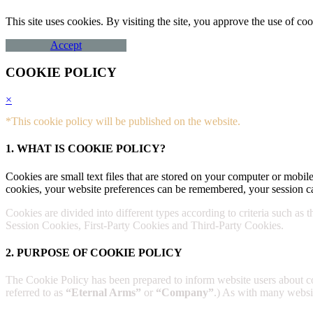
This site uses cookies. By visiting the site, you approve the use of 
Accept
COOKIE POLICY
×
*This cookie policy will be published on the website.
1. WHAT IS COOKIE POLICY?
Cookies are small text files that are stored on your computer or mobile
cookies, your website preferences can be remembered, your session ca
Cookies are divided into different types according to criteria such as 
Session Cookies, First-Party Cookies and Third-Party Cookies.
2. PURPOSE OF COOKIE POLICY
The Cookie Policy has been prepared to inform website users about 
referred to as
“Eternal Arms”
or
“Company”
.) As with many website