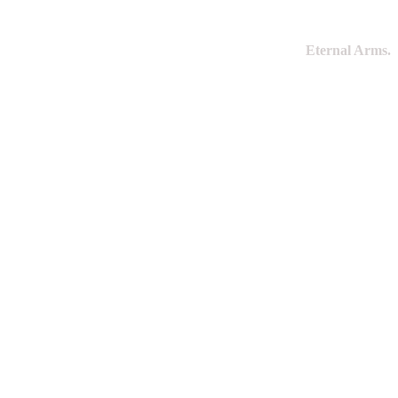
Eternal Arms.