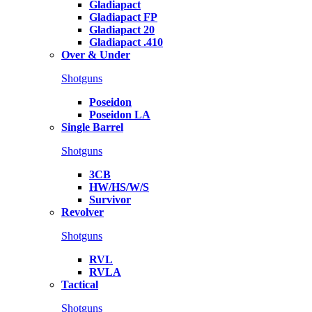
Gladiapact
Gladiapact FP
Gladiapact 20
Gladiapact .410
Over & Under
Shotguns
Poseidon
Poseidon LA
Single Barrel
Shotguns
3CB
HW/HS/W/S
Survivor
Revolver
Shotguns
RVL
RVLA
Tactical
Shotguns