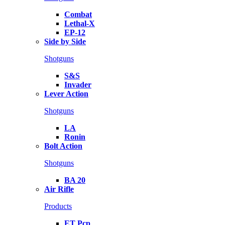
Combat
Lethal-X
EP-12
Side by Side
Shotguns
S&S
Invader
Lever Action
Shotguns
LA
Ronin
Bolt Action
Shotguns
BA 20
Air Rifle
Products
ET Pcp