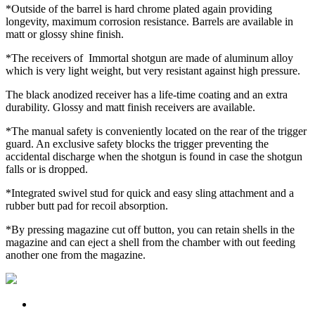
*Outside of the barrel is hard chrome plated again providing
longevity, maximum corrosion resistance. Barrels are available in
matt or glossy shine finish.
*The receivers of Immortal shotgun are made of aluminum alloy
which is very light weight, but very resistant against high pressure.
The black anodized receiver has a life-time coating and an extra
durability. Glossy and matt finish receivers are available.
*The manual safety is conveniently located on the rear of the trigger
guard. An exclusive safety blocks the trigger preventing the
accidental discharge when the shotgun is found in case the shotgun
falls or is dropped.
*Integrated swivel stud for quick and easy sling attachment and a
rubber butt pad for recoil absorption.
*By pressing magazine cut off button, you can retain shells in the
magazine and can eject a shell from the chamber with out feeding
another one from the magazine.