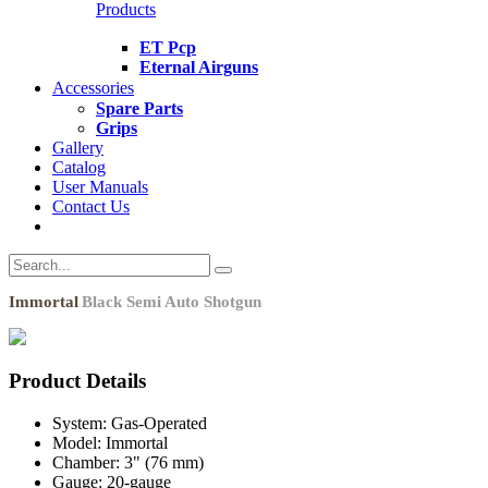
Products
ET Pcp
Eternal Airguns
Accessories
Spare Parts
Grips
Gallery
Catalog
User Manuals
Contact Us
Immortal
Black Semi Auto Shotgun
Product Details
System:
Gas-Operated
Model:
Immortal
Chamber:
3" (76 mm)
Gauge:
20-gauge