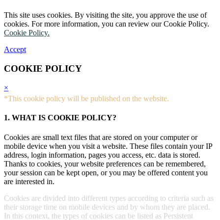
This site uses cookies. By visiting the site, you approve the use of
cookies. For more information, you can review our Cookie Policy.
Cookie Policy.
Accept
COOKIE POLICY
×
*This cookie policy will be published on the website.
1. WHAT IS COOKIE POLICY?
Cookies are small text files that are stored on your computer or
mobile device when you visit a website. These files contain your IP
address, login information, pages you access, etc. data is stored.
Thanks to cookies, your website preferences can be remembered,
your session can be kept open, or you may be offered content you
are interested in.
Cookies are divided into different types according to criteria such as
their storage time on mobile devices and by whom they are placed.
In this context, the types of cookies can be listed as Persistent