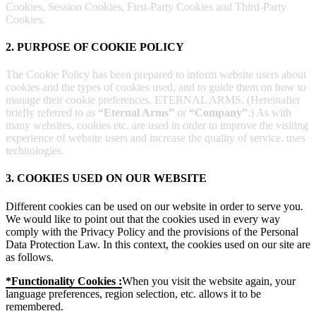
Cookies, Session Cookies, First-Party Cookies and Third-Party
Cookies.
2. PURPOSE OF COOKIE POLICY
The Cookie Policy has been prepared to inform website users about
cookies and the types of cookies used, and to guide them on how to
manage their cookie preferences. ETERNAL ARMS. (Hereinafter
briefly referred to as
“Eternal Arms”
or
“Company”
.) As with
many websites, cookies etc. are used in order to improve the visiting
experience of website users and increase the quality of service. uses
technologies.
3. COOKIES USED ON OUR WEBSITE
Different cookies can be used on our website in order to serve you.
We would like to point out that the cookies used in every way
comply with the Privacy Policy and the provisions of the Personal
Data Protection Law. In this context, the cookies used on our site are
as follows.
*Functionality Cookies :
When you visit the website again, your
language preferences, region selection, etc. allows it to be
remembered.