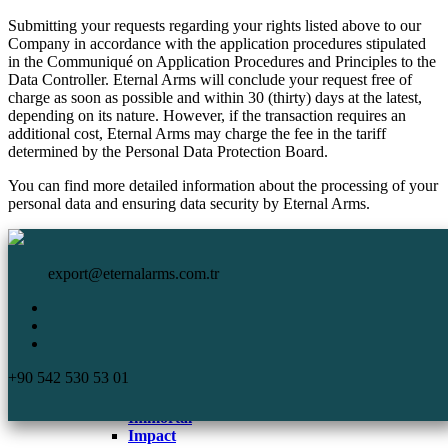
Submitting your requests regarding your rights listed above to our
Company in accordance with the application procedures stipulated
in the Communiqué on Application Procedures and Principles to the
Data Controller. Eternal Arms will conclude your request free of
charge as soon as possible and within 30 (thirty) days at the latest,
depending on its nature. However, if the transaction requires an
additional cost, Eternal Arms may charge the fee in the tariff
determined by the Personal Data Protection Board.
You can find more detailed information about the processing of your
personal data and ensuring data security by Eternal Arms.
HomePage
Eternal Arms.
Corporate
export@eternalarms.com.tr
Shotguns
Semi Auto
Shotguns
Comp
+90 542 530 53 01
DA-66
De Luxe
Immortal
Impact