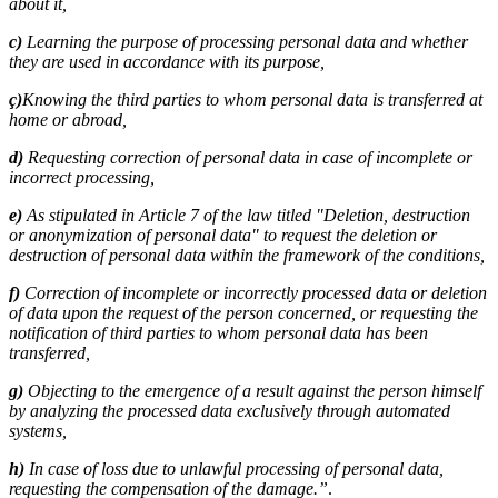
about it,
c)
Learning the purpose of processing personal data and whether
they are used in accordance with its purpose,
ç)
Knowing the third parties to whom personal data is transferred at
home or abroad,
d)
Requesting correction of personal data in case of incomplete or
incorrect processing,
e)
As stipulated in Article 7 of the law titled "Deletion, destruction
or anonymization of personal data" to request the deletion or
destruction of personal data within the framework of the conditions,
f)
Correction of incomplete or incorrectly processed data or deletion
of data upon the request of the person concerned, or requesting the
notification of third parties to whom personal data has been
transferred,
g)
Objecting to the emergence of a result against the person himself
by analyzing the processed data exclusively through automated
systems,
h)
In case of loss due to unlawful processing of personal data,
requesting the compensation of the damage.”
.