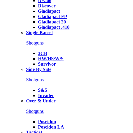
DA-66
Discover
Gladiapact
Gladiapact FP
Gladiapact 20
Gladiapact .410
Single Barrel
Shotguns
3CB
HW/HS/W/S
Survivor
Side By Side
Shotguns
S&S
Invader
Over & Under
Shotguns
Poseidon
Poseidon LA
Tactical