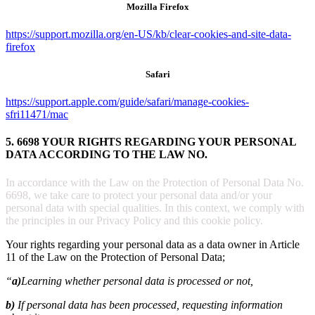
Mozilla Firefox
https://support.mozilla.org/en-US/kb/clear-cookies-and-site-data-
firefox
Safari
https://support.apple.com/guide/safari/manage-cookies-
sfri11471/mac
5. 6698 YOUR RIGHTS REGARDING YOUR PERSONAL
DATA ACCORDING TO THE LAW NO.
In accordance with the Law on the Protection of Personal Data No.
6698, we take care to protect your personal data and/or your
personal data with special qualities. In this context, we comply with
the principles in our Privacy Policy and this cookie policy.
Your rights regarding your personal data as a data owner in Article
11 of the Law on the Protection of Personal Data;
“
a)
Learning whether personal data is processed or not,
b)
If personal data has been processed, requesting information