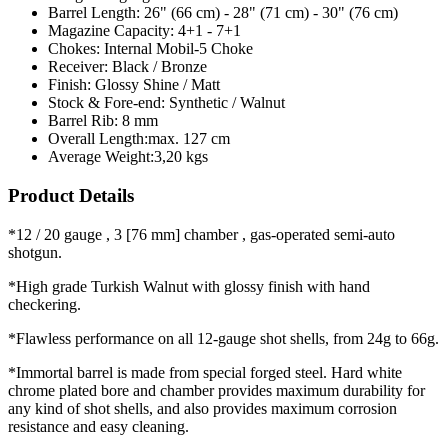
Barrel Length:
26" (66 cm) - 28" (71 cm) - 30" (76 cm)
Magazine Capacity:
4+1 - 7+1
Chokes:
Internal Mobil-5 Choke
Receiver:
Black / Bronze
Finish:
Glossy Shine / Matt
Stock & Fore-end:
Synthetic / Walnut
Barrel Rib:
8 mm
Overall Length:
max. 127 cm
Average Weight:
3,20 kgs
Product Details
*12 / 20 gauge , 3 [76 mm] chamber , gas-operated semi-auto
shotgun.
*High grade Turkish Walnut with glossy finish with hand
checkering.
*Flawless performance on all 12-gauge shot shells, from 24g to 66g.
*Immortal barrel is made from special forged steel. Hard white
chrome plated bore and chamber provides maximum durability for
any kind of shot shells, and also provides maximum corrosion
resistance and easy cleaning.