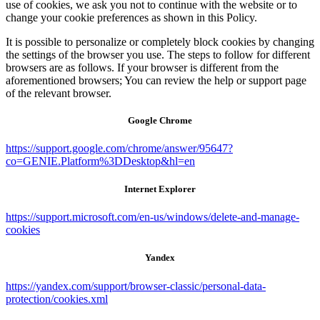
use of cookies, we ask you not to continue with the website or to
change your cookie preferences as shown in this Policy.
It is possible to personalize or completely block cookies by changing
the settings of the browser you use. The steps to follow for different
browsers are as follows. If your browser is different from the
aforementioned browsers; You can review the help or support page
of the relevant browser.
Google Chrome
https://support.google.com/chrome/answer/95647?
co=GENIE.Platform%3DDesktop&hl=en
Internet Explorer
https://support.microsoft.com/en-us/windows/delete-and-manage-
cookies
Yandex
https://yandex.com/support/browser-classic/personal-data-
protection/cookies.xml