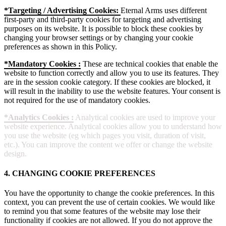
*Targeting / Advertising Cookies:
Eternal Arms uses different
first-party and third-party cookies for targeting and advertising
purposes on its website. It is possible to block these cookies by
changing your browser settings or by changing your cookie
preferences as shown in this Policy.
*Mandatory Cookies :
These are technical cookies that enable the
website to function correctly and allow you to use its features. They
are in the session cookie category. If these cookies are blocked, it
will result in the inability to use the website features. Your consent is
not required for the use of mandatory cookies.
*Analytics Cookies :
Analytical cookies are used to improve your
website experience. Analytical cookies allow you to understand how
you use the website (eg which pages you visit, duration of visit,
etc.). You can improve the content we offer or change the website
design.
4. CHANGING COOKIE PREFERENCES
You have the opportunity to change the cookie preferences. In this
context, you can prevent the use of certain cookies. We would like
to remind you that some features of the website may lose their
functionality if cookies are not allowed. If you do not approve the