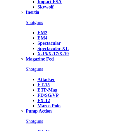
Impact FSA
Skywolf
Inertia
Shotguns
EM2
EM4
Spectacular
Spectacular XL
X-15/X-17/X-19
Magazine Fed
Shotguns
Attacker
ET-15
ETP-Mag
FD/SG/VP
FX-12
Marco Polo
Pump Action
Shotguns