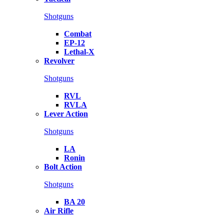
Shotguns
Combat
EP-12
Lethal-X
Revolver
Shotguns
RVL
RVLA
Lever Action
Shotguns
LA
Ronin
Bolt Action
Shotguns
BA 20
Air Rifle