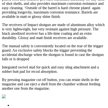
of shot shells, and also provides maximum corrosion resistance and
easy cleaning. ‘Outside of the barrel is hard chrome plated again
providing longevity, maximum corrosion resistance. Barrels are
available in matt or glossy shine finish.
The receivers of Impact shotgun are made of aluminum alloy which
is very lightweight, but very resistant against high pressure. The
biack anodized receiver has a life-time coating and an extra
durability. Glossy and matt finish receivers are available.
The manual safety is conveniently located on the rear of the trigger
guard. An exclusive safety blocks the trigger preventing the
accidental discharge when the shotgun is found in case the shotgun
falls or is dropped
Integrated swivel stud for quick and easy sling attachment and a
rubber butt pad for recoıl absorption.
By pressing magazine cut off button, you can retain shells in the
magazine and can eject a shell from the chamber without feeding
another one from the magazine.