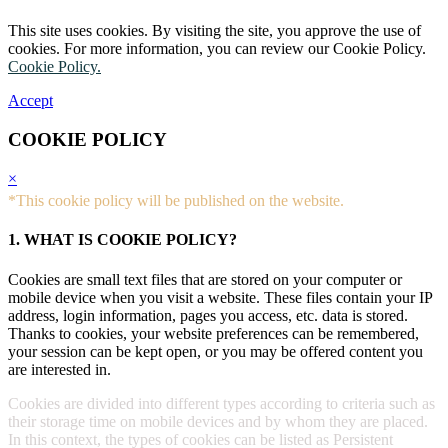
This site uses cookies. By visiting the site, you approve the use of
cookies. For more information, you can review our Cookie Policy.
Cookie Policy.
Accept
COOKIE POLICY
×
*This cookie policy will be published on the website.
1. WHAT IS COOKIE POLICY?
Cookies are small text files that are stored on your computer or
mobile device when you visit a website. These files contain your IP
address, login information, pages you access, etc. data is stored.
Thanks to cookies, your website preferences can be remembered,
your session can be kept open, or you may be offered content you
are interested in.
Cookies are divided into different types according to criteria such as
their storage time on mobile devices and by whom they are placed.
In this context, the types of cookies can be listed as Persistent