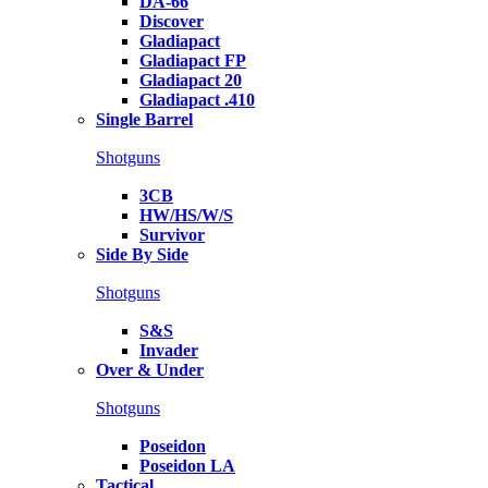
DA-66
Discover
Gladiapact
Gladiapact FP
Gladiapact 20
Gladiapact .410
Single Barrel
Shotguns
3CB
HW/HS/W/S
Survivor
Side By Side
Shotguns
S&S
Invader
Over & Under
Shotguns
Poseidon
Poseidon LA
Tactical