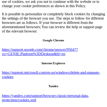
use of cookies, we ask you not to continue with the website or to
change your cookie preferences as shown in this Policy.
It is possible to personalize or completely block cookies by changing
the settings of the browser you use. The steps to follow for different
browsers are as follows. If your browser is different from the
aforementioned browsers; You can review the help or support page
of the relevant browser.
Google Chrome
https://support.google.com/chrome/answer/95647?
co=GENIE.Platform%3DDesktop&hl=en
Internet Explorer
https://support.microsoft.com/en-us/windows/delete-and-manage-
cookies
Yandex
https://yandex.com/support/browser-classic/personal-data-
protection/cookies.xml