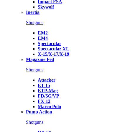
Impact FSA
Skywolf
Inertia
Shotguns
EM2
EM4
Spectacular
Spectacular XL
X-15/X-17/X-19
Magazine Fed
Shotguns
Attacker
ET-15
ETP-Mag
FD/SG/VP
FX-12
Marco Polo
Pump Action
Shotguns