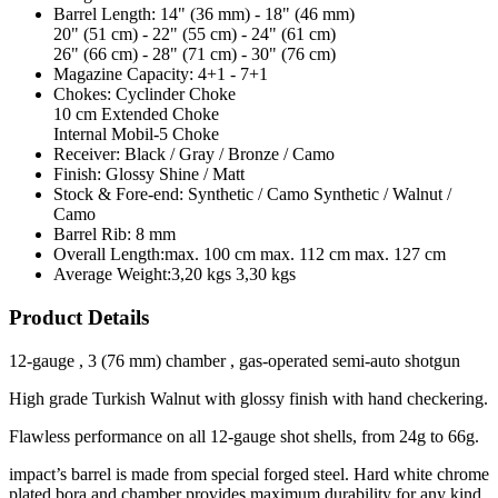
Barrel Length:
14" (36 mm) - 18" (46 mm)
20" (51 cm) - 22" (55 cm) - 24" (61 cm)
26" (66 cm) - 28" (71 cm) - 30" (76 cm)
Magazine Capacity:
4+1 - 7+1
Chokes:
Cyclinder Choke
10 cm Extended Choke
Internal Mobil-5 Choke
Receiver:
Black / Gray / Bronze / Camo
Finish:
Glossy Shine / Matt
Stock & Fore-end:
Synthetic / Camo Synthetic / Walnut /
Camo
Barrel Rib:
8 mm
Overall Length:
max. 100 cm max. 112 cm max. 127 cm
Average Weight:
3,20 kgs 3,30 kgs
Product Details
12-gauge , 3 (76 mm) chamber , gas-operated semi-auto shotgun
High grade Turkish Walnut with glossy finish with hand checkering.
Flawless performance on all 12-gauge shot shells, from 24g to 66g.
impact’s barrel is made from special forged steel. Hard white chrome
plated bora and chamber provides maximum durability for any kind