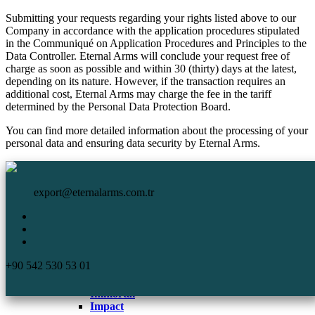
Submitting your requests regarding your rights listed above to our
Company in accordance with the application procedures stipulated
in the Communiqué on Application Procedures and Principles to the
Data Controller. Eternal Arms will conclude your request free of
charge as soon as possible and within 30 (thirty) days at the latest,
depending on its nature. However, if the transaction requires an
additional cost, Eternal Arms may charge the fee in the tariff
determined by the Personal Data Protection Board.
You can find more detailed information about the processing of your
personal data and ensuring data security by Eternal Arms.
HomePage
Eternal Arms.
Corporate
export@eternalarms.com.tr
Shotguns
Semi Auto
Shotguns
Comp
+90 542 530 53 01
DA-66
De Luxe
Immortal
Impact