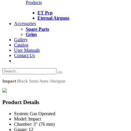
Products
ET Pcp
Eternal Airguns
Accessories
Spare Parts
Grips
Gallery
Catalog
User Manuals
Contact Us
Impact
Black Semi Auto Shotgun
Product Details
System:
Gas Operated
Model:
Impact
Chamber:
3" (76 mm)
Gauge:
12