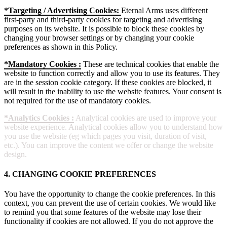
*Targeting / Advertising Cookies:
Eternal Arms uses different
first-party and third-party cookies for targeting and advertising
purposes on its website. It is possible to block these cookies by
changing your browser settings or by changing your cookie
preferences as shown in this Policy.
*Mandatory Cookies :
These are technical cookies that enable the
website to function correctly and allow you to use its features. They
are in the session cookie category. If these cookies are blocked, it
will result in the inability to use the website features. Your consent is
not required for the use of mandatory cookies.
*Analytics Cookies :
Analytical cookies are used to improve your
website experience. Analytical cookies allow you to understand how
you use the website (eg which pages you visit, duration of visit,
etc.). You can improve the content we offer or change the website
design.
4. CHANGING COOKIE PREFERENCES
You have the opportunity to change the cookie preferences. In this
context, you can prevent the use of certain cookies. We would like
to remind you that some features of the website may lose their
functionality if cookies are not allowed. If you do not approve the