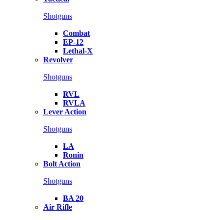
Shotguns
Combat
EP-12
Lethal-X
Revolver
Shotguns
RVL
RVLA
Lever Action
Shotguns
LA
Ronin
Bolt Action
Shotguns
BA 20
Air Rifle