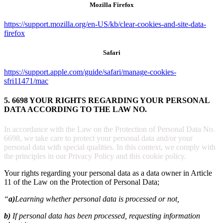
Mozilla Firefox
https://support.mozilla.org/en-US/kb/clear-cookies-and-site-data-
firefox
Safari
https://support.apple.com/guide/safari/manage-cookies-
sfri11471/mac
5. 6698 YOUR RIGHTS REGARDING YOUR PERSONAL
DATA ACCORDING TO THE LAW NO.
In accordance with the Law on the Protection of Personal Data No.
6698, we take care to protect your personal data and/or your
personal data with special qualities. In this context, we comply with
the principles in our Privacy Policy and this cookie policy.
Your rights regarding your personal data as a data owner in Article
11 of the Law on the Protection of Personal Data;
“
a)
Learning whether personal data is processed or not,
b)
If personal data has been processed, requesting information