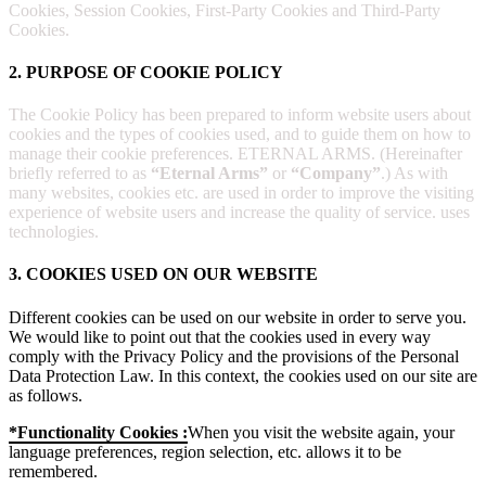
Cookies, Session Cookies, First-Party Cookies and Third-Party
Cookies.
2. PURPOSE OF COOKIE POLICY
The Cookie Policy has been prepared to inform website users about
cookies and the types of cookies used, and to guide them on how to
manage their cookie preferences. ETERNAL ARMS. (Hereinafter
briefly referred to as
“Eternal Arms”
or
“Company”
.) As with
many websites, cookies etc. are used in order to improve the visiting
experience of website users and increase the quality of service. uses
technologies.
3. COOKIES USED ON OUR WEBSITE
Different cookies can be used on our website in order to serve you.
We would like to point out that the cookies used in every way
comply with the Privacy Policy and the provisions of the Personal
Data Protection Law. In this context, the cookies used on our site are
as follows.
*Functionality Cookies :
When you visit the website again, your
language preferences, region selection, etc. allows it to be
remembered.