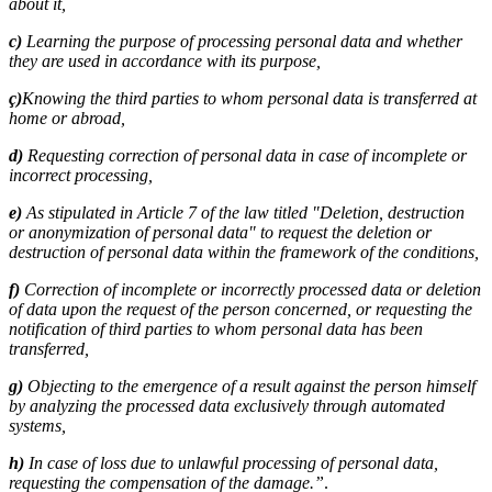
about it,
c)
Learning the purpose of processing personal data and whether
they are used in accordance with its purpose,
ç)
Knowing the third parties to whom personal data is transferred at
home or abroad,
d)
Requesting correction of personal data in case of incomplete or
incorrect processing,
e)
As stipulated in Article 7 of the law titled "Deletion, destruction
or anonymization of personal data" to request the deletion or
destruction of personal data within the framework of the conditions,
f)
Correction of incomplete or incorrectly processed data or deletion
of data upon the request of the person concerned, or requesting the
notification of third parties to whom personal data has been
transferred,
g)
Objecting to the emergence of a result against the person himself
by analyzing the processed data exclusively through automated
systems,
h)
In case of loss due to unlawful processing of personal data,
requesting the compensation of the damage.”
.