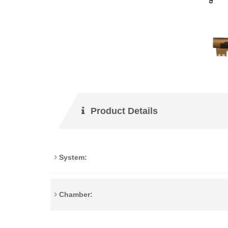
Product Details
System:
Chamber: