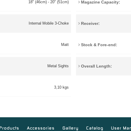
Magazine Capacity:
18" (46cm) - 20" (51cm)
Receiver:
Internal Mobile 3-Choke
Stock & Fore-end:
Matt
Overall Length:
Metal Sights
3,10 kgs
Products
Accessories
Gallery
Catalog
User Ma