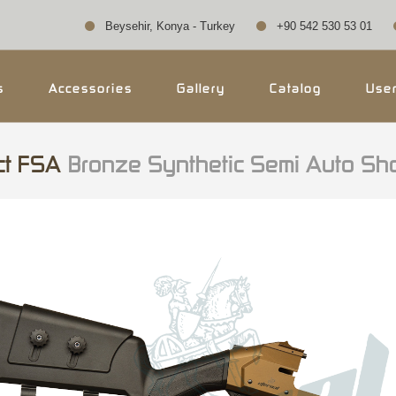
Beysehir, Konya - Turkey
+90 542 530 53 01
s
Accessories
Gallery
Catalog
Use
ct FSA
Bronze Synthetic Semi Auto Sh