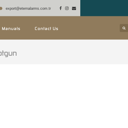
export@eternalarms.com.tr
r Manuals
Contact Us
otgun