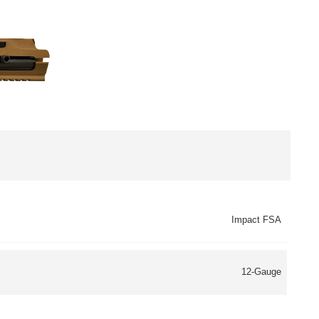
Impact FSA
12-Gauge