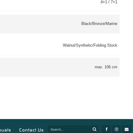
4+1 / 7+1
Black/Bronze/Marine
Walnut/Synthetic/Folding Stock
max. 106 cm
nuals
Contact Us