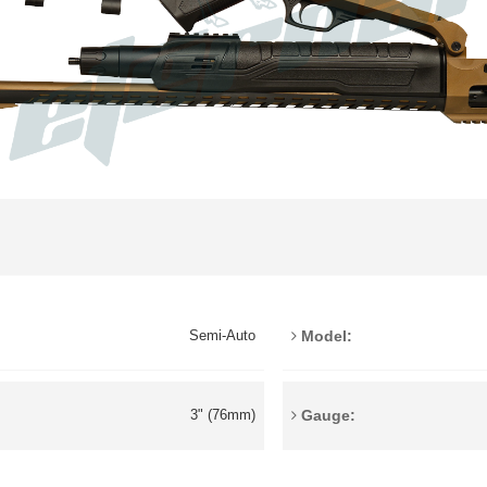
Model:
Semi-Auto
Gauge:
3" (76mm)