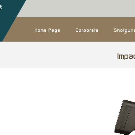
Home Page
Corporate
Shotgun
Impa