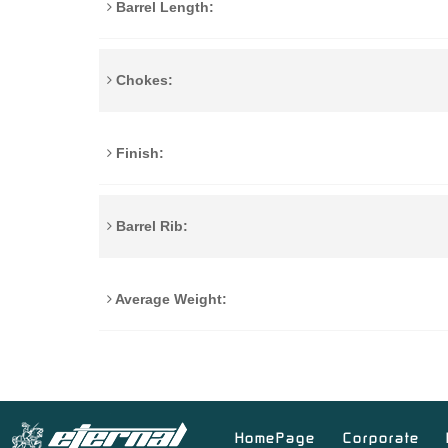
Barrel Length:
Chokes:
Finish:
Barrel Rib:
Average Weight:
HomePage
Corporate