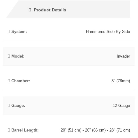
Product Details
System:
Hammered Side By Side
Model:
Invader
Chamber:
3" (76mm)
Gauge:
12-Gauge
Barrel Length:
20" (51 cm) - 26" (66 cm) - 28" (71 cm)