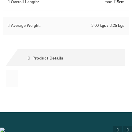
Overall Length:
max.115cm
Average Weight:
3,00 kgs / 3,25 kgs
Product Details