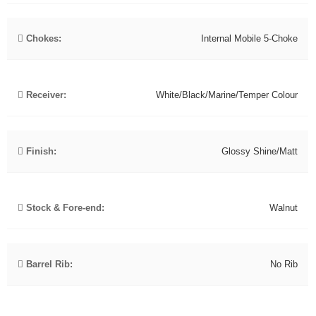
Chokes:
Internal Mobile 5-Choke
Receiver:
White/Black/Marine/Temper Colour
Finish:
Glossy Shine/Matt
Stock & Fore-end:
Walnut
Barrel Rib:
No Rib