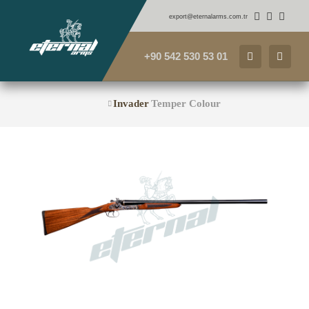
export@eternalarms.com.tr
+90 542 530 53 01
Invader
Temper Colour