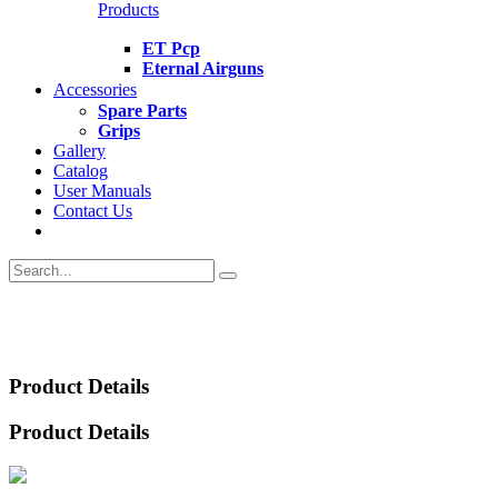
Products
ET Pcp
Eternal Airguns
Accessories
Spare Parts
Grips
Gallery
Catalog
User Manuals
Contact Us
Product Details
Product Details