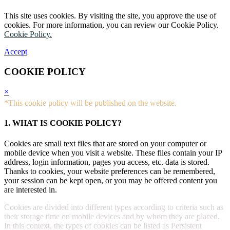
This site uses cookies. By visiting the site, you approve the use of
cookies. For more information, you can review our Cookie Policy.
Cookie Policy.
Accept
COOKIE POLICY
×
*This cookie policy will be published on the website.
1. WHAT IS COOKIE POLICY?
Cookies are small text files that are stored on your computer or
mobile device when you visit a website. These files contain your IP
address, login information, pages you access, etc. data is stored.
Thanks to cookies, your website preferences can be remembered,
your session can be kept open, or you may be offered content you
are interested in.
Cookies are divided into different types according to criteria such as
their storage time on mobile devices and by whom they are placed.
In this context, the types of cookies can be listed as Persistent