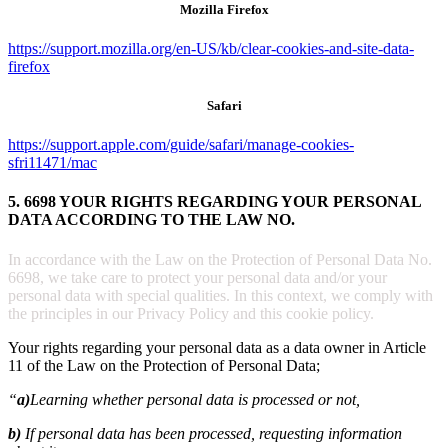
Mozilla Firefox
https://support.mozilla.org/en-US/kb/clear-cookies-and-site-data-
firefox
Safari
https://support.apple.com/guide/safari/manage-cookies-
sfri11471/mac
5. 6698 YOUR RIGHTS REGARDING YOUR PERSONAL
DATA ACCORDING TO THE LAW NO.
In accordance with the Law on the Protection of Personal Data No.
6698, we take care to protect your personal data and/or your
personal data with special qualities. In this context, we comply with
the principles in our Privacy Policy and this cookie policy.
Your rights regarding your personal data as a data owner in Article
11 of the Law on the Protection of Personal Data;
“
a)
Learning whether personal data is processed or not,
b)
If personal data has been processed, requesting information