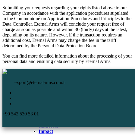
Submitting your requests regarding your rights listed above to our
Company in accordance with the application procedures stipulated
in the Communiqué on Application Procedures and Principles to the
Data Controller. Eternal Arms will conclude your request free of
charge as soon as possible and within 30 (thirty) days at the latest,
depending on its nature. However, if the transaction requires an
additional cost, Eternal Arms may charge the fee in the tariff
determined by the Personal Data Protection Board.
You can find more detailed information about the processing of your
personal data and ensuring data security by Eternal Arms.
HomePage
Eternal Arms.
Corporate
export@eternalarms.com.tr
Shotguns
Semi Auto
Shotguns
Comp
+90 542 530 53 01
DA-66
De Luxe
Immortal
Impact