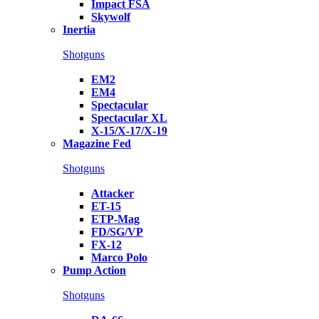
Impact FSA
Skywolf
Inertia
Shotguns
EM2
EM4
Spectacular
Spectacular XL
X-15/X-17/X-19
Magazine Fed
Shotguns
Attacker
ET-15
ETP-Mag
FD/SG/VP
FX-12
Marco Polo
Pump Action
Shotguns