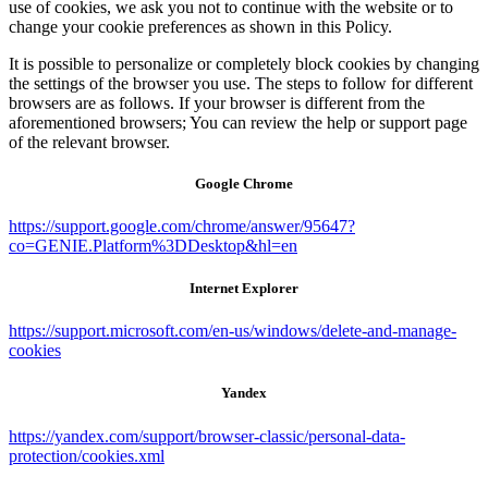
use of cookies, we ask you not to continue with the website or to
change your cookie preferences as shown in this Policy.
It is possible to personalize or completely block cookies by changing
the settings of the browser you use. The steps to follow for different
browsers are as follows. If your browser is different from the
aforementioned browsers; You can review the help or support page
of the relevant browser.
Google Chrome
https://support.google.com/chrome/answer/95647?
co=GENIE.Platform%3DDesktop&hl=en
Internet Explorer
https://support.microsoft.com/en-us/windows/delete-and-manage-
cookies
Yandex
https://yandex.com/support/browser-classic/personal-data-
protection/cookies.xml