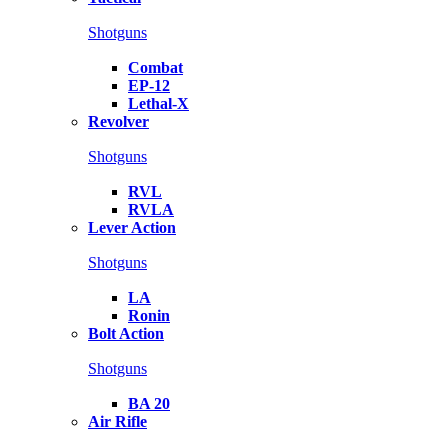
Shotguns
Combat
EP-12
Lethal-X
Revolver
Shotguns
RVL
RVLA
Lever Action
Shotguns
LA
Ronin
Bolt Action
Shotguns
BA 20
Air Rifle