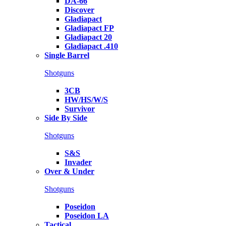
DA-66
Discover
Gladiapact
Gladiapact FP
Gladiapact 20
Gladiapact .410
Single Barrel
Shotguns
3CB
HW/HS/W/S
Survivor
Side By Side
Shotguns
S&S
Invader
Over & Under
Shotguns
Poseidon
Poseidon LA
Tactical