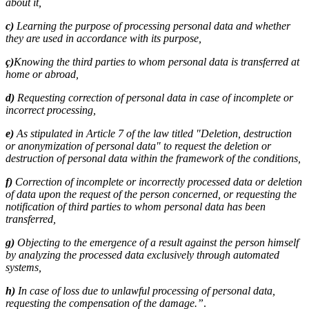
about it,
c)
Learning the purpose of processing personal data and whether
they are used in accordance with its purpose,
ç)
Knowing the third parties to whom personal data is transferred at
home or abroad,
d)
Requesting correction of personal data in case of incomplete or
incorrect processing,
e)
As stipulated in Article 7 of the law titled "Deletion, destruction
or anonymization of personal data" to request the deletion or
destruction of personal data within the framework of the conditions,
f)
Correction of incomplete or incorrectly processed data or deletion
of data upon the request of the person concerned, or requesting the
notification of third parties to whom personal data has been
transferred,
g)
Objecting to the emergence of a result against the person himself
by analyzing the processed data exclusively through automated
systems,
h)
In case of loss due to unlawful processing of personal data,
requesting the compensation of the damage.”
.