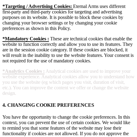
*Targeting / Advertising Cookies:
Eternal Arms uses different
first-party and third-party cookies for targeting and advertising
purposes on its website. It is possible to block these cookies by
changing your browser settings or by changing your cookie
preferences as shown in this Policy.
*Mandatory Cookies :
These are technical cookies that enable the
website to function correctly and allow you to use its features. They
are in the session cookie category. If these cookies are blocked, it
will result in the inability to use the website features. Your consent is
not required for the use of mandatory cookies.
*Analytics Cookies :
Analytical cookies are used to improve your
website experience. Analytical cookies allow you to understand how
you use the website (eg which pages you visit, duration of visit,
etc.). You can improve the content we offer or change the website
design.
4. CHANGING COOKIE PREFERENCES
You have the opportunity to change the cookie preferences. In this
context, you can prevent the use of certain cookies. We would like
to remind you that some features of the website may lose their
functionality if cookies are not allowed. If you do not approve the