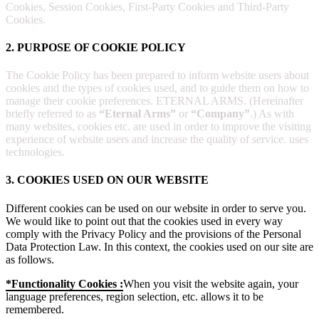
Cookies, Session Cookies, First-Party Cookies and Third-Party
Cookies.
2. PURPOSE OF COOKIE POLICY
The Cookie Policy has been prepared to inform website users about
cookies and the types of cookies used, and to guide them on how to
manage their cookie preferences. ETERNAL ARMS. (Hereinafter
briefly referred to as
“Eternal Arms”
or
“Company”
.) As with
many websites, cookies etc. are used in order to improve the visiting
experience of website users and increase the quality of service. uses
technologies.
3. COOKIES USED ON OUR WEBSITE
Different cookies can be used on our website in order to serve you.
We would like to point out that the cookies used in every way
comply with the Privacy Policy and the provisions of the Personal
Data Protection Law. In this context, the cookies used on our site are
as follows.
*Functionality Cookies :
When you visit the website again, your
language preferences, region selection, etc. allows it to be
remembered.