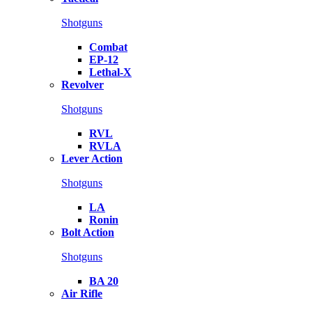
Shotguns
Combat
EP-12
Lethal-X
Revolver
Shotguns
RVL
RVLA
Lever Action
Shotguns
LA
Ronin
Bolt Action
Shotguns
BA 20
Air Rifle