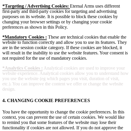
*Targeting / Advertising Cookies:
Eternal Arms uses different
first-party and third-party cookies for targeting and advertising
purposes on its website. It is possible to block these cookies by
changing your browser settings or by changing your cookie
preferences as shown in this Policy.
*Mandatory Cookies :
These are technical cookies that enable the
website to function correctly and allow you to use its features. They
are in the session cookie category. If these cookies are blocked, it
will result in the inability to use the website features. Your consent is
not required for the use of mandatory cookies.
*Analytics Cookies :
Analytical cookies are used to improve your
website experience. Analytical cookies allow you to understand how
you use the website (eg which pages you visit, duration of visit,
etc.). You can improve the content we offer or change the website
design.
4. CHANGING COOKIE PREFERENCES
You have the opportunity to change the cookie preferences. In this
context, you can prevent the use of certain cookies. We would like
to remind you that some features of the website may lose their
functionality if cookies are not allowed. If you do not approve the