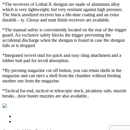
*The receivers of Lethal-X shotgun are made of aluminum alloy
which is very lightweight, but very resistant against high pressure.
The black anodized receiver has a life-time coating and an extra
durabili – ty. Glossy and matt finish receivers are available.
*The manual safety is conveniently located on the rear of the trigger
guard. An exclusive safety blocks the trigger preventing the
accidental discharge when the shotgun is found in case the shotgun
falls or is dropped
*Integrated swivel stud for quick and easy sling attachment and a
rubber butt pad for recoil absorption.
*By pressing magazine cut off button, you can retain shells in the
magazine and can eject a shell from the chamber without feeding
another one from the magazine.
*Tactical for-end, tactical or telescopic stock, picatinny rails, muzzle
breaks , door buster muzzles are also available..