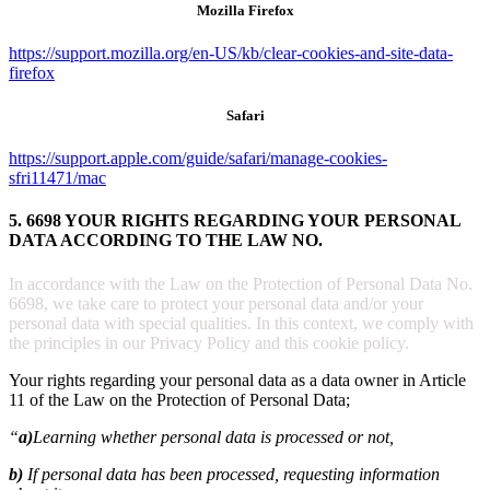
Mozilla Firefox
https://support.mozilla.org/en-US/kb/clear-cookies-and-site-data-
firefox
Safari
https://support.apple.com/guide/safari/manage-cookies-
sfri11471/mac
5. 6698 YOUR RIGHTS REGARDING YOUR PERSONAL
DATA ACCORDING TO THE LAW NO.
In accordance with the Law on the Protection of Personal Data No.
6698, we take care to protect your personal data and/or your
personal data with special qualities. In this context, we comply with
the principles in our Privacy Policy and this cookie policy.
Your rights regarding your personal data as a data owner in Article
11 of the Law on the Protection of Personal Data;
“
a)
Learning whether personal data is processed or not,
b)
If personal data has been processed, requesting information