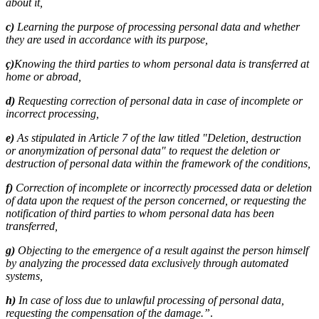
about it,
c)
Learning the purpose of processing personal data and whether
they are used in accordance with its purpose,
ç)
Knowing the third parties to whom personal data is transferred at
home or abroad,
d)
Requesting correction of personal data in case of incomplete or
incorrect processing,
e)
As stipulated in Article 7 of the law titled "Deletion, destruction
or anonymization of personal data" to request the deletion or
destruction of personal data within the framework of the conditions,
f)
Correction of incomplete or incorrectly processed data or deletion
of data upon the request of the person concerned, or requesting the
notification of third parties to whom personal data has been
transferred,
g)
Objecting to the emergence of a result against the person himself
by analyzing the processed data exclusively through automated
systems,
h)
In case of loss due to unlawful processing of personal data,
requesting the compensation of the damage.”
.