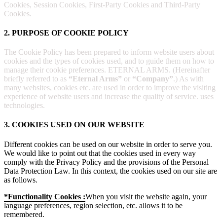
Cookies, Session Cookies, First-Party Cookies and Third-Party
Cookies.
2. PURPOSE OF COOKIE POLICY
The Cookie Policy has been prepared to inform website users about
cookies and the types of cookies used, and to guide them on how to
manage their cookie preferences. ETERNAL ARMS. (Hereinafter
briefly referred to as
“Eternal Arms”
or
“Company”
.) As with
many websites, cookies etc. are used in order to improve the visiting
experience of website users and increase the quality of service. uses
technologies.
3. COOKIES USED ON OUR WEBSITE
Different cookies can be used on our website in order to serve you.
We would like to point out that the cookies used in every way
comply with the Privacy Policy and the provisions of the Personal
Data Protection Law. In this context, the cookies used on our site are
as follows.
*Functionality Cookies :
When you visit the website again, your
language preferences, region selection, etc. allows it to be
remembered.