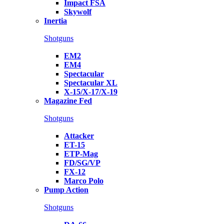
Impact FSA
Skywolf
Inertia
Shotguns
EM2
EM4
Spectacular
Spectacular XL
X-15/X-17/X-19
Magazine Fed
Shotguns
Attacker
ET-15
ETP-Mag
FD/SG/VP
FX-12
Marco Polo
Pump Action
Shotguns