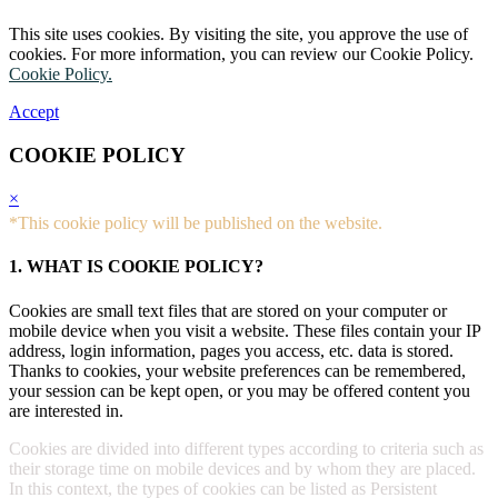
This site uses cookies. By visiting the site, you approve the use of
cookies. For more information, you can review our Cookie Policy.
Cookie Policy.
Accept
COOKIE POLICY
×
*This cookie policy will be published on the website.
1. WHAT IS COOKIE POLICY?
Cookies are small text files that are stored on your computer or
mobile device when you visit a website. These files contain your IP
address, login information, pages you access, etc. data is stored.
Thanks to cookies, your website preferences can be remembered,
your session can be kept open, or you may be offered content you
are interested in.
Cookies are divided into different types according to criteria such as
their storage time on mobile devices and by whom they are placed.
In this context, the types of cookies can be listed as Persistent