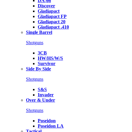
DA-66
Discover
Gladiapact
Gladiapact FP
Gladiapact 20
Gladiapact .410
Single Barrel
Shotguns
3CB
HW/HS/W/S
Survivor
Side By Side
Shotguns
S&S
Invader
Over & Under
Shotguns
Poseidon
Poseidon LA
Tactical