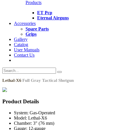
Products
ET Pcp
Eternal Airguns
Accessories
Spare Parts
Grips
Gallery
Catalog
User Manuals
Contact Us
Lethal-X6
Full Gray Tactical Shotgun
Product Details
System:
Gas-Operated
Model:
Lethal-X6
Chamber:
3" (76 mm)
Gauge:
12-gauge