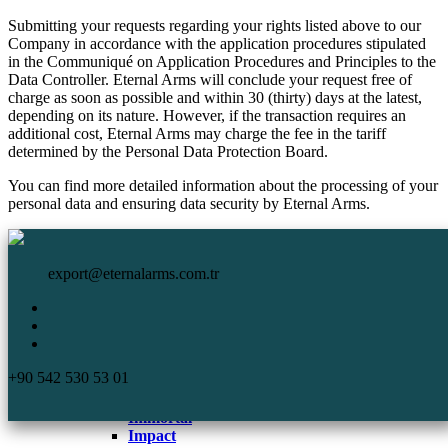
Submitting your requests regarding your rights listed above to our
Company in accordance with the application procedures stipulated
in the Communiqué on Application Procedures and Principles to the
Data Controller. Eternal Arms will conclude your request free of
charge as soon as possible and within 30 (thirty) days at the latest,
depending on its nature. However, if the transaction requires an
additional cost, Eternal Arms may charge the fee in the tariff
determined by the Personal Data Protection Board.
You can find more detailed information about the processing of your
personal data and ensuring data security by Eternal Arms.
HomePage
Eternal Arms.
Corporate
export@eternalarms.com.tr
Shotguns
Semi Auto
Shotguns
Comp
+90 542 530 53 01
DA-66
De Luxe
Immortal
Impact