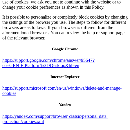
use of cookies, we ask you not to continue with the website or to
change your cookie preferences as shown in this Policy.
It is possible to personalize or completely block cookies by changing
the settings of the browser you use. The steps to follow for different
browsers are as follows. If your browser is different from the
aforementioned browsers; You can review the help or support page
of the relevant browser.
Google Chrome
https://support.google.com/chrome/answer/95647?
co=GENIE.Platform%3DDesktop&hl=en
Internet Explorer
https://support.microsoft.com/en-us/windows/delete-and-manage-
cookies
Yandex
https://yandex.com/support/browser-classic/personal-data-
protection/cookies.xml