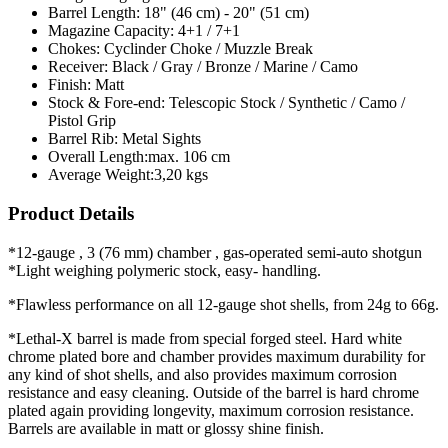
Barrel Length:
18" (46 cm) - 20" (51 cm)
Magazine Capacity:
4+1 / 7+1
Chokes:
Cyclinder Choke / Muzzle Break
Receiver:
Black / Gray / Bronze / Marine / Camo
Finish:
Matt
Stock & Fore-end:
Telescopic Stock / Synthetic / Camo /
Pistol Grip
Barrel Rib:
Metal Sights
Overall Length:
max. 106 cm
Average Weight:
3,20 kgs
Product Details
*12-gauge , 3 (76 mm) chamber , gas-operated semi-auto shotgun
*Light weighing polymeric stock, easy- handling.
*Flawless performance on all 12-gauge shot shells, from 24g to 66g.
*Lethal-X barrel is made from special forged steel. Hard white
chrome plated bore and chamber provides maximum durability for
any kind of shot shells, and also provides maximum corrosion
resistance and easy cleaning. Outside of the barrel is hard chrome
plated again providing longevity, maximum corrosion resistance.
Barrels are available in matt or glossy shine finish.