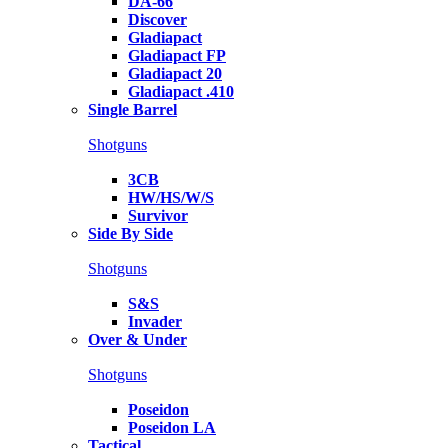
DA-66
Discover
Gladiapact
Gladiapact FP
Gladiapact 20
Gladiapact .410
Single Barrel
Shotguns
3CB
HW/HS/W/S
Survivor
Side By Side
Shotguns
S&S
Invader
Over & Under
Shotguns
Poseidon
Poseidon LA
Tactical