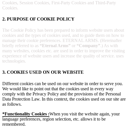
Cookies, Session Cookies, First-Party Cookies and Third-Party
Cookies.
2. PURPOSE OF COOKIE POLICY
The Cookie Policy has been prepared to inform website users about
cookies and the types of cookies used, and to guide them on how to
manage their cookie preferences. ETERNAL ARMS. (Hereinafter
briefly referred to as
“Eternal Arms”
or
“Company”
.) As with
many websites, cookies etc. are used in order to improve the visiting
experience of website users and increase the quality of service. uses
technologies.
3. COOKIES USED ON OUR WEBSITE
Different cookies can be used on our website in order to serve you.
We would like to point out that the cookies used in every way
comply with the Privacy Policy and the provisions of the Personal
Data Protection Law. In this context, the cookies used on our site are
as follows.
*Functionality Cookies :
When you visit the website again, your
language preferences, region selection, etc. allows it to be
remembered.