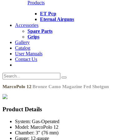
Products
ET Pcp
Eternal Airguns
Accessories
Spare Parts
Grips
Gallery
Catalog
User Manuals
Contact Us
MarcoPolo 12
Bronze Camo Magazine Fed Shotgun
Product Details
System:
Gas-Operated
Model:
MarcoPolo 12
Chamber:
3" (76 mm)
Gauge:
12-gauge