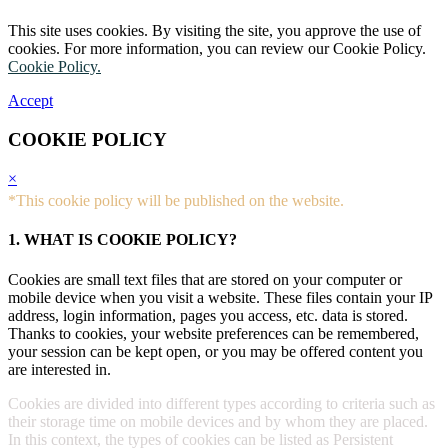
This site uses cookies. By visiting the site, you approve the use of
cookies. For more information, you can review our Cookie Policy.
Cookie Policy.
Accept
COOKIE POLICY
×
*This cookie policy will be published on the website.
1. WHAT IS COOKIE POLICY?
Cookies are small text files that are stored on your computer or
mobile device when you visit a website. These files contain your IP
address, login information, pages you access, etc. data is stored.
Thanks to cookies, your website preferences can be remembered,
your session can be kept open, or you may be offered content you
are interested in.
Cookies are divided into different types according to criteria such as
their storage time on mobile devices and by whom they are placed.
In this context, the types of cookies can be listed as Persistent