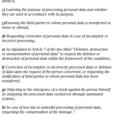
about it,
c)
Learning the purpose of processing personal data and whether
they are used in accordance with its purpose,
ç)
Knowing the third parties to whom personal data is transferred at
home or abroad,
d)
Requesting correction of personal data in case of incomplete or
incorrect processing,
e)
As stipulated in Article 7 of the law titled "Deletion, destruction
or anonymization of personal data" to request the deletion or
destruction of personal data within the framework of the conditions,
f)
Correction of incomplete or incorrectly processed data or deletion
of data upon the request of the person concerned, or requesting the
notification of third parties to whom personal data has been
transferred,
g)
Objecting to the emergence of a result against the person himself
by analyzing the processed data exclusively through automated
systems,
h)
In case of loss due to unlawful processing of personal data,
requesting the compensation of the damage.”
.