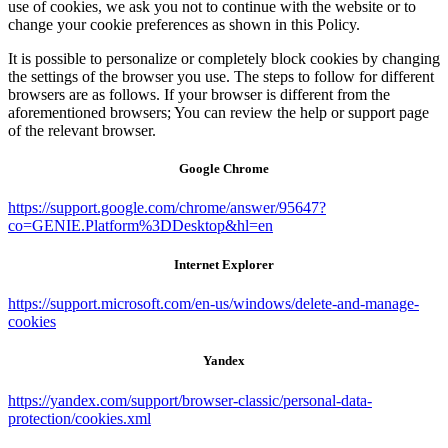
use of cookies, we ask you not to continue with the website or to
change your cookie preferences as shown in this Policy.
It is possible to personalize or completely block cookies by changing
the settings of the browser you use. The steps to follow for different
browsers are as follows. If your browser is different from the
aforementioned browsers; You can review the help or support page
of the relevant browser.
Google Chrome
https://support.google.com/chrome/answer/95647?
co=GENIE.Platform%3DDesktop&hl=en
Internet Explorer
https://support.microsoft.com/en-us/windows/delete-and-manage-
cookies
Yandex
https://yandex.com/support/browser-classic/personal-data-
protection/cookies.xml