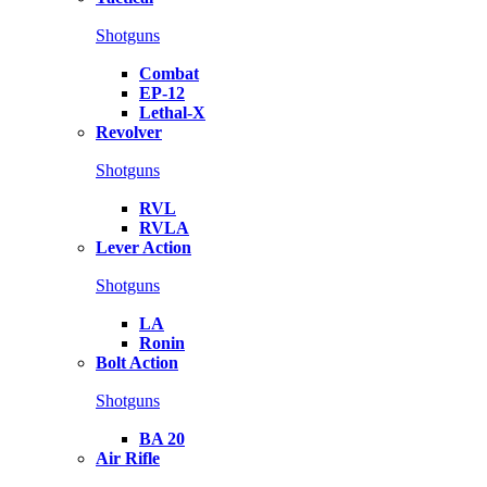
Shotguns
Combat
EP-12
Lethal-X
Revolver
Shotguns
RVL
RVLA
Lever Action
Shotguns
LA
Ronin
Bolt Action
Shotguns
BA 20
Air Rifle