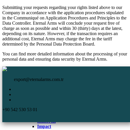
Submitting your requests regarding your rights listed above to our
Company in accordance with the application procedures stipulated
in the Communiqué on Application Procedures and Principles to the
Data Controller. Eternal Arms will conclude your request free of
charge as soon as possible and within 30 (thirty) days at the latest,
depending on its nature. However, if the transaction requires an
additional cost, Eternal Arms may charge the fee in the tariff
determined by the Personal Data Protection Board.
You can find more detailed information about the processing of your
personal data and ensuring data security by Eternal Arms.
HomePage
Eternal Arms.
Corporate
export@eternalarms.com.tr
Shotguns
Semi Auto
Shotguns
Comp
+90 542 530 53 01
DA-66
De Luxe
Immortal
Impact