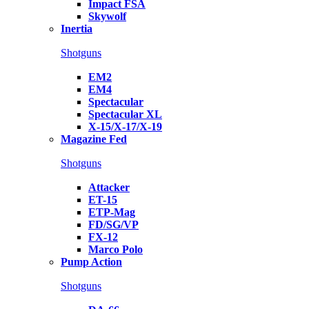
Impact FSA
Skywolf
Inertia
Shotguns
EM2
EM4
Spectacular
Spectacular XL
X-15/X-17/X-19
Magazine Fed
Shotguns
Attacker
ET-15
ETP-Mag
FD/SG/VP
FX-12
Marco Polo
Pump Action
Shotguns