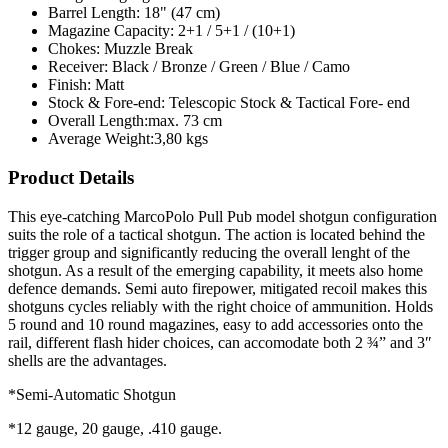
Barrel Length:
18" (47 cm)
Magazine Capacity:
2+1 / 5+1 / (10+1)
Chokes:
Muzzle Break
Receiver:
Black / Bronze / Green / Blue / Camo
Finish:
Matt
Stock & Fore-end:
Telescopic Stock & Tactical Fore- end
Overall Length:
max. 73 cm
Average Weight:
3,80 kgs
Product Details
This eye-catching MarcoPolo Pull Pub model shotgun configuration
suits the role of a tactical shotgun. The action is located behind the
trigger group and significantly reducing the overall lenght of the
shotgun. As a result of the emerging capability, it meets also home
defence demands. Semi auto firepower, mitigated recoil makes this
shotguns cycles reliably with the right choice of ammunition. Holds
5 round and 10 round magazines, easy to add accessories onto the
rail, different flash hider choices, can accomodate both 2 ¾” and 3″
shells are the advantages.
*Semi-Automatic Shotgun
*12 gauge, 20 gauge, .410 gauge.