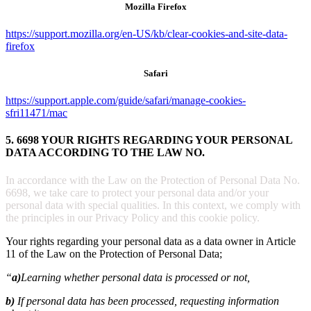
Mozilla Firefox
https://support.mozilla.org/en-US/kb/clear-cookies-and-site-data-
firefox
Safari
https://support.apple.com/guide/safari/manage-cookies-
sfri11471/mac
5. 6698 YOUR RIGHTS REGARDING YOUR PERSONAL
DATA ACCORDING TO THE LAW NO.
In accordance with the Law on the Protection of Personal Data No.
6698, we take care to protect your personal data and/or your
personal data with special qualities. In this context, we comply with
the principles in our Privacy Policy and this cookie policy.
Your rights regarding your personal data as a data owner in Article
11 of the Law on the Protection of Personal Data;
“
a)
Learning whether personal data is processed or not,
b)
If personal data has been processed, requesting information