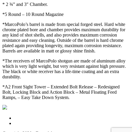
* 2 ¾” and 3″ Chamber.
*5 Round – 10 Round Magazine
*MarcoPolo’s barrel is made from special forged steel. Hard white
chrome plated bore and chamber provides maximum durability for
any kind of shot shells, and also provides maximum corrosion
resistance and easy cleaning. Outside of the barrel is hard chrome
plated again providing longevity, maximum corrosion resistance.
Barrels are available in matt or glossy shine finish.
*The receivers of MarcoPolo shotgun are made of aluminum alloy
which is very light weight, but very resistant against high pressure.
The black or white receiver has a life-time coating and an extra
durability.
*A2 Front Sight Tower – Extended Bolt Release – Redesigned
Bolt, Locking Block and Action Block – Metal Floating Feed
Ramps, – Easy Take Down System.