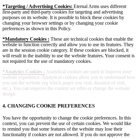
*Targeting / Advertising Cookies:
Eternal Arms uses different
first-party and third-party cookies for targeting and advertising
purposes on its website. It is possible to block these cookies by
changing your browser settings or by changing your cookie
preferences as shown in this Policy.
*Mandatory Cookies :
These are technical cookies that enable the
website to function correctly and allow you to use its features. They
are in the session cookie category. If these cookies are blocked, it
will result in the inability to use the website features. Your consent is
not required for the use of mandatory cookies.
*Analytics Cookies :
Analytical cookies are used to improve your
website experience. Analytical cookies allow you to understand how
you use the website (eg which pages you visit, duration of visit,
etc.). You can improve the content we offer or change the website
design.
4. CHANGING COOKIE PREFERENCES
You have the opportunity to change the cookie preferences. In this
context, you can prevent the use of certain cookies. We would like
to remind you that some features of the website may lose their
functionality if cookies are not allowed. If you do not approve the