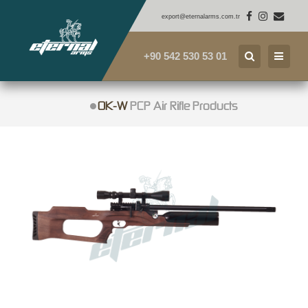
export@eternalarms.com.tr
+90 542 530 53 01
OK-W
PCP Air Rifle Products