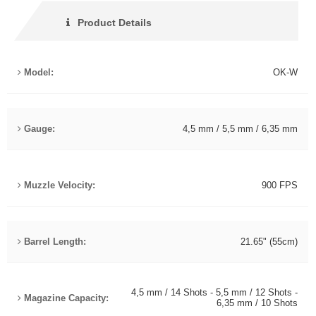
Product Details
Model:
OK-W
Gauge:
4,5 mm / 5,5 mm / 6,35 mm
Muzzle Velocity:
900 FPS
Barrel Length:
21.65" (55cm)
4,5 mm / 14 Shots - 5,5 mm / 12 Shots -
Magazine Capacity:
6,35 mm / 10 Shots