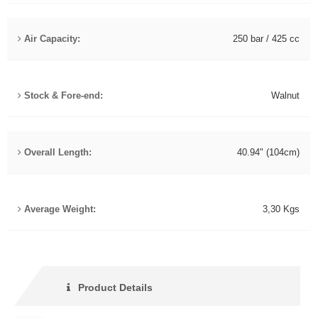
Air Capacity:
250 bar / 425 cc
Stock & Fore-end:
Walnut
Overall Length:
40.94" (104cm)
Average Weight:
3,30 Kgs
Product Details