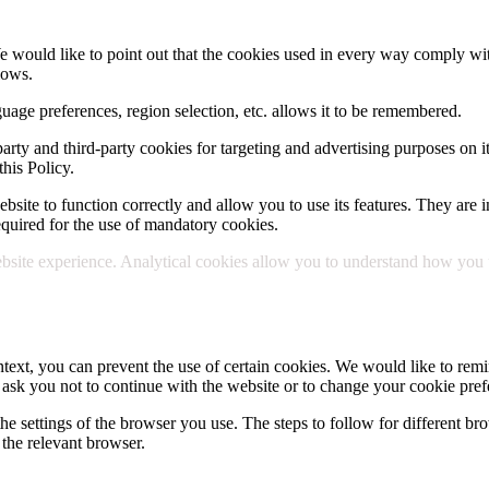
e would like to point out that the cookies used in every way comply wit
lows.
uage preferences, region selection, etc. allows it to be remembered.
party and third-party cookies for targeting and advertising purposes on i
his Policy.
site to function correctly and allow you to use its features. They are in
 required for the use of mandatory cookies.
site experience. Analytical cookies allow you to understand how you use
text, you can prevent the use of certain cookies. We would like to remin
 ask you not to continue with the website or to change your cookie pref
he settings of the browser you use. The steps to follow for different bro
the relevant browser.