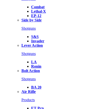
Combat
Lethal-X
EP-12
Side by Side
Shotguns
S&S
Invader
Lever Action
Shotguns
LA
Ronin
Bolt Action
Shotguns
BA 20
Air Rifle
Products
ET Pcp