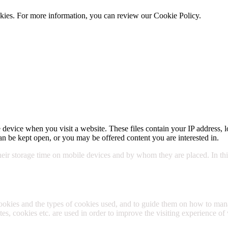
cookies. For more information, you can review our Cookie Policy.
Cookie 
 device when you visit a website. These files contain your IP address, l
n be kept open, or you may be offered content you are interested in.
their storage time on mobile devices and by whom they are placed. In this
cookies and the types of cookies used, and to guide them on how to m
s, cookies etc. are used in order to improve the visiting experience of 