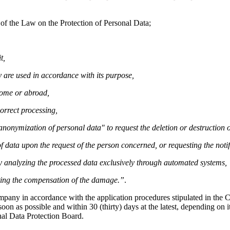
 of the Law on the Protection of Personal Data;
t,
 are used in accordance with its purpose,
home or abroad,
orrect processing,
r anonymization of personal data" to request the deletion or destruction
f data upon the request of the person concerned, or requesting the notif
by analyzing the processed data exclusively through automated systems,
sting the compensation of the damage.”
.
ompany in accordance with the application procedures stipulated in th
on as possible and within 30 (thirty) days at the latest, depending on it
nal Data Protection Board.