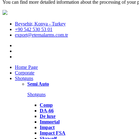
You can find more detailed information about the processing of your p
Beysehir, Konya - Turkey
+90 542 530 53 01
export@eternalarms.com.tr
Home Page
Corporate
Shotguns
Semi Auto
Shotguns
Comp
DA-66
De luxe
Immortal
Impact
Impact FSA
Skywolf