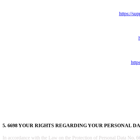
https://s
http
5. 6698 YOUR RIGHTS REGARDING YOUR PERSONAL D
In accordance with the Law on the Protection of Personal Data No. 6698