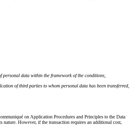
 of personal data within the framework of the conditions,
ication of third parties to whom personal data has been transferred,
e Communiqué on Application Procedures and Principles to the Data
s nature. However, if the transaction requires an additional cost,