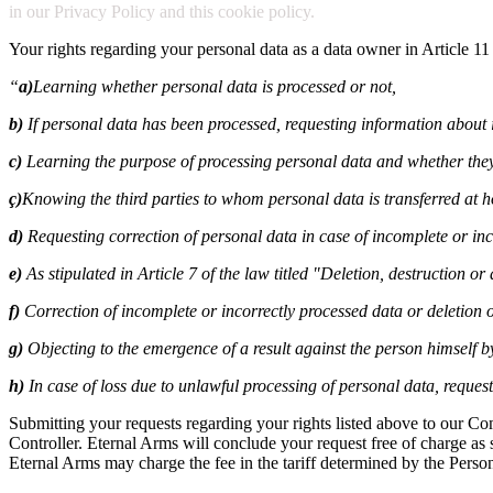
in our Privacy Policy and this cookie policy.
Your rights regarding your personal data as a data owner in Article 11
“
a)
Learning whether personal data is processed or not,
b)
If personal data has been processed, requesting information about i
c)
Learning the purpose of processing personal data and whether they
ç)
Knowing the third parties to whom personal data is transferred at 
d)
Requesting correction of personal data in case of incomplete or inc
e)
As stipulated in Article 7 of the law titled "Deletion, destruction o
f)
Correction of incomplete or incorrectly processed data or deletion o
g)
Objecting to the emergence of a result against the person himself 
h)
In case of loss due to unlawful processing of personal data, reque
Submitting your requests regarding your rights listed above to our C
Controller. Eternal Arms will conclude your request free of charge as so
Eternal Arms may charge the fee in the tariff determined by the Perso