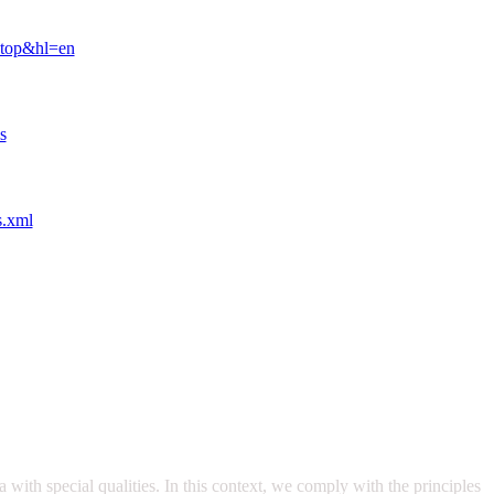
ktop&hl=en
s
s.xml
with special qualities. In this context, we comply with the principles