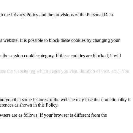
h the Privacy Policy and the provisions of the Personal Data
ts website. It is possible to block these cookies by changing your
 the session cookie category. If these cookies are blocked, it will
 the website (eg which pages you visit, duration of visit, etc.). You
d you that some features of the website may lose their functionality if
erences as shown in this Policy.
wsers are as follows. If your browser is different from the