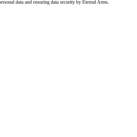
ersonal data and ensuring data security by Eternal Arms.