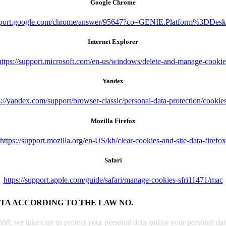
Google Chrome
upport.google.com/chrome/answer/95647?co=GENIE.Platform%3DDes
Internet Explorer
https://support.microsoft.com/en-us/windows/delete-and-manage-cookie
Yandex
s://yandex.com/support/browser-classic/personal-data-protection/cookie
Mozilla Firefox
https://support.mozilla.org/en-US/kb/clear-cookies-and-site-data-firefox
Safari
https://support.apple.com/guide/safari/manage-cookies-sfri11471/mac
ATA ACCORDING TO THE LAW NO.
, we take care to protect your personal data and/or your personal data 