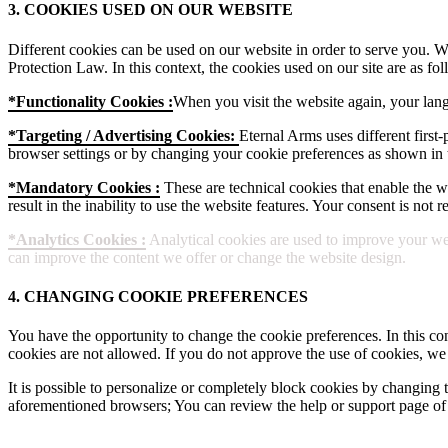
3. COOKIES USED ON OUR WEBSITE
Different cookies can be used on our website in order to serve you. W
Protection Law. In this context, the cookies used on our site are as fol
*Functionality Cookies :
When you visit the website again, your lang
*Targeting / Advertising Cookies:
Eternal Arms uses different first-
browser settings or by changing your cookie preferences as shown in t
*Mandatory Cookies :
These are technical cookies that enable the web
result in the inability to use the website features. Your consent is not
*Analytics Cookies :
Analytical cookies are used to improve your web
can improve the content we offer or change the website design.
4. CHANGING COOKIE PREFERENCES
You have the opportunity to change the cookie preferences. In this con
cookies are not allowed. If you do not approve the use of cookies, we
It is possible to personalize or completely block cookies by changing t
aforementioned browsers; You can review the help or support page of 