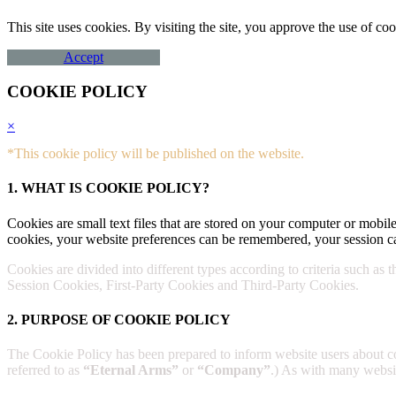
This site uses cookies. By visiting the site, you approve the use of 
Accept
COOKIE POLICY
×
*This cookie policy will be published on the website.
1. WHAT IS COOKIE POLICY?
Cookies are small text files that are stored on your computer or mobile
cookies, your website preferences can be remembered, your session ca
Cookies are divided into different types according to criteria such as 
Session Cookies, First-Party Cookies and Third-Party Cookies.
2. PURPOSE OF COOKIE POLICY
The Cookie Policy has been prepared to inform website users about 
referred to as
“Eternal Arms”
or
“Company”
.) As with many website