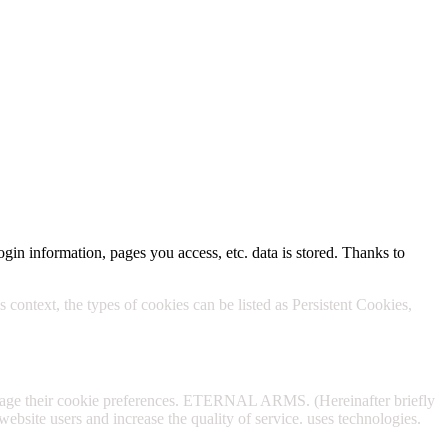
Policy.
ogin information, pages you access, etc. data is stored. Thanks to
 context, the types of cookies can be listed as Persistent Cookies,
anage their cookie preferences. ETERNAL ARMS. (Hereinafter briefly
website users and increase the quality of service. uses technologies.