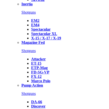
Inertia
Shotguns
EM2
EM4
Spectacular
Spectacular XL
X-15 / X-17 / X-19
Magazine Fed
Shotguns
Attacker
ET-15
ETP-Mag
FD-SG-VP
FX-12
Marco Polo
Pump Action
Shotguns
DA-66
Discover