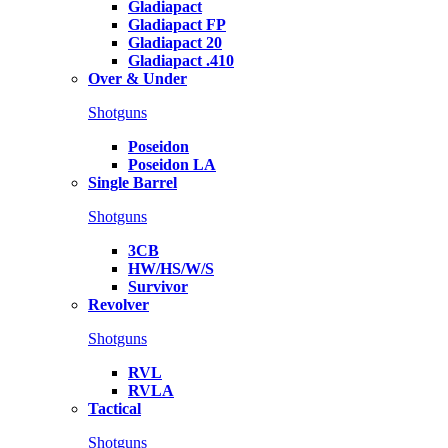
Gladiapact
Gladiapact FP
Gladiapact 20
Gladiapact .410
Over & Under
Shotguns
Poseidon
Poseidon LA
Single Barrel
Shotguns
3CB
HW/HS/W/S
Survivor
Revolver
Shotguns
RVL
RVLA
Tactical
Shotguns