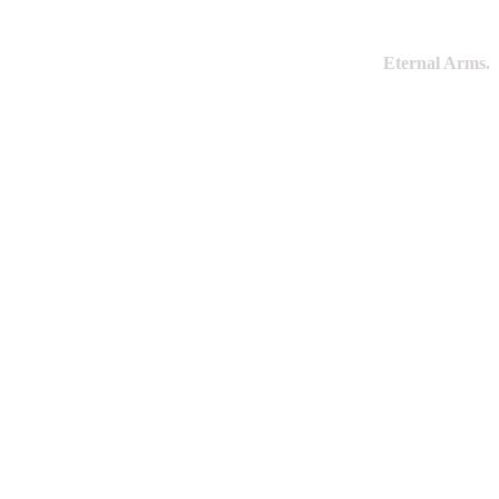
Eternal Arms.