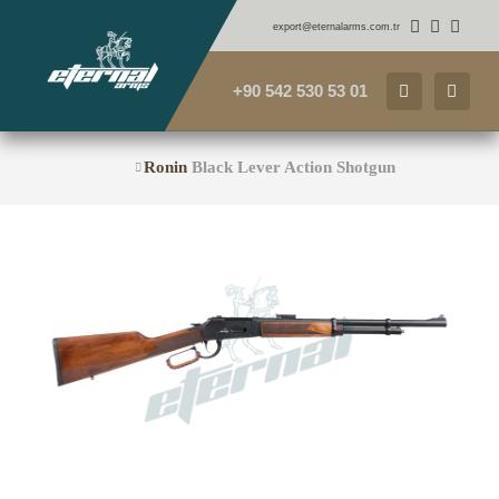
export@eternalarms.com.tr
+90 542 530 53 01
Ronin
Black Lever Action Shotgun