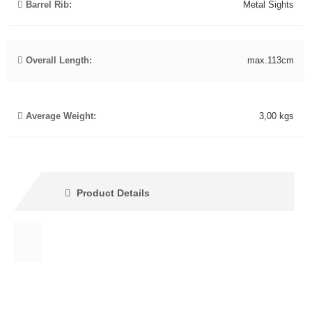
Barrel Rib:
Metal Sights
Overall Length:
max.113cm
Average Weight:
3,00 kgs
Product Details