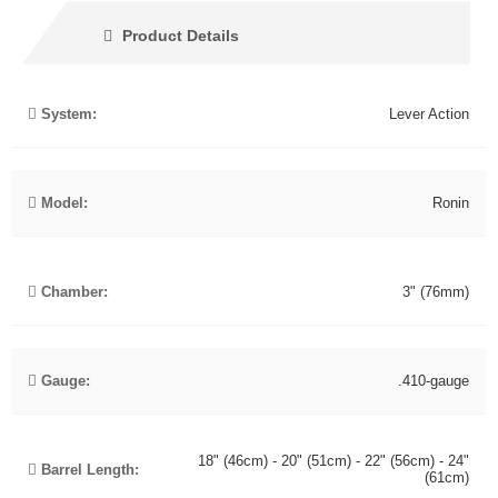
Product Details
System:
Lever Action
Model:
Ronin
Chamber:
3" (76mm)
Gauge:
.410-gauge
18" (46cm) - 20" (51cm) - 22" (56cm) - 24"
Barrel Length:
(61cm)