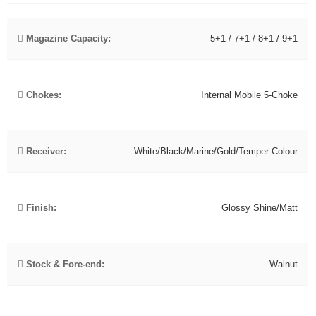
Magazine Capacity:
5+1 / 7+1 / 8+1 / 9+1
Chokes:
Internal Mobile 5-Choke
Receiver:
White/Black/Marine/Gold/Temper Colour
Finish:
Glossy Shine/Matt
Stock & Fore-end:
Walnut