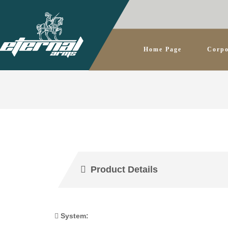
Home Page
Corpo
Product Details
System: