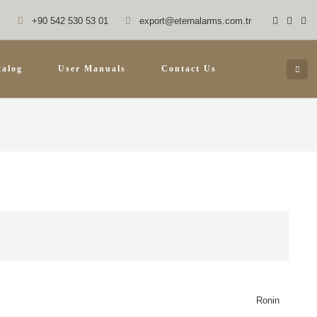
y
+90 542 530 53 01
export@eternalarms.com.tr
talog
User Manuals
Contact Us
Ronin