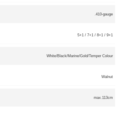
.410-gauge
5+1 / 7+1 / 8+1 / 9+1
White/Black/Marine/Gold/Temper Colour
Walnut
max.113cm