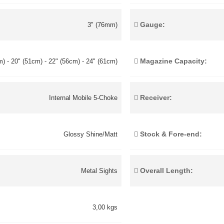
Gauge:
3" (76mm)
Magazine Capacity:
) - 20" (51cm) - 22" (56cm) - 24" (61cm)
Receiver:
Internal Mobile 5-Choke
Stock & Fore-end:
Glossy Shine/Matt
Overall Length:
Metal Sights
3,00 kgs