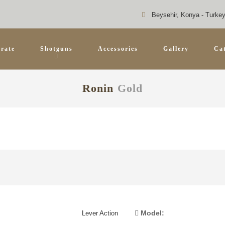
Beysehir, Konya - Turke
rate
Shotguns
Accessories
Gallery
Ca
Ronin
Gold
Model:
Lever Action