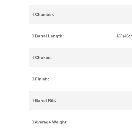
Chamber:
Barrel Length:
18" (46cm
Chokes:
Finish:
Barrel Rib:
Average Weight: