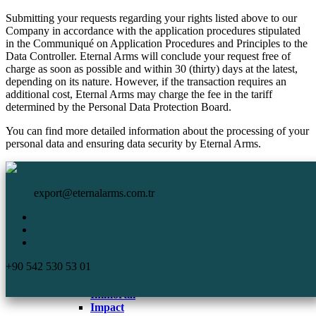
Submitting your requests regarding your rights listed above to our
Company in accordance with the application procedures stipulated
in the Communiqué on Application Procedures and Principles to the
Data Controller. Eternal Arms will conclude your request free of
charge as soon as possible and within 30 (thirty) days at the latest,
depending on its nature. However, if the transaction requires an
additional cost, Eternal Arms may charge the fee in the tariff
determined by the Personal Data Protection Board.
You can find more detailed information about the processing of your
personal data and ensuring data security by Eternal Arms.
HomePage
Eternal Arms.
Corporate
export@eternalarms.com.tr
Shotguns
Semi Auto
Shotguns
Comp
+90 542 530 53 01
DA-66
De Luxe
Immortal
Impact