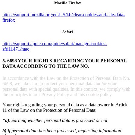
Mozilla Firefox
https://support.mozilla.org/en-US/kb/clear-cookies-and-site-data-
firefox
Safari
https://support.apple.com/guide/safari/manage-cookies-
sfri11471/mac
5. 6698 YOUR RIGHTS REGARDING YOUR PERSONAL
DATA ACCORDING TO THE LAW NO.
In accordance with the Law on the Protection of Personal Data No.
6698, we take care to protect your personal data and/or your
personal data with special qualities. In this context, we comply with
the principles in our Privacy Policy and this cookie policy.
Your rights regarding your personal data as a data owner in Article
11 of the Law on the Protection of Personal Data;
“
a)
Learning whether personal data is processed or not,
b)
If personal data has been processed, requesting information