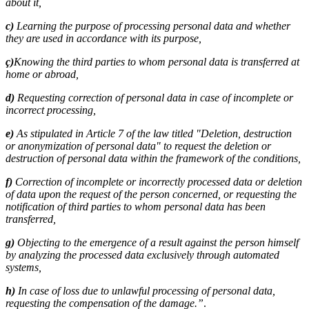
about it,
c)
Learning the purpose of processing personal data and whether
they are used in accordance with its purpose,
ç)
Knowing the third parties to whom personal data is transferred at
home or abroad,
d)
Requesting correction of personal data in case of incomplete or
incorrect processing,
e)
As stipulated in Article 7 of the law titled "Deletion, destruction
or anonymization of personal data" to request the deletion or
destruction of personal data within the framework of the conditions,
f)
Correction of incomplete or incorrectly processed data or deletion
of data upon the request of the person concerned, or requesting the
notification of third parties to whom personal data has been
transferred,
g)
Objecting to the emergence of a result against the person himself
by analyzing the processed data exclusively through automated
systems,
h)
In case of loss due to unlawful processing of personal data,
requesting the compensation of the damage.”
.