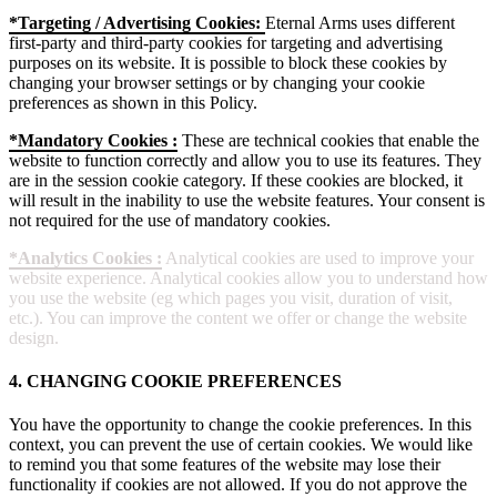
*Targeting / Advertising Cookies:
Eternal Arms uses different
first-party and third-party cookies for targeting and advertising
purposes on its website. It is possible to block these cookies by
changing your browser settings or by changing your cookie
preferences as shown in this Policy.
*Mandatory Cookies :
These are technical cookies that enable the
website to function correctly and allow you to use its features. They
are in the session cookie category. If these cookies are blocked, it
will result in the inability to use the website features. Your consent is
not required for the use of mandatory cookies.
*Analytics Cookies :
Analytical cookies are used to improve your
website experience. Analytical cookies allow you to understand how
you use the website (eg which pages you visit, duration of visit,
etc.). You can improve the content we offer or change the website
design.
4. CHANGING COOKIE PREFERENCES
You have the opportunity to change the cookie preferences. In this
context, you can prevent the use of certain cookies. We would like
to remind you that some features of the website may lose their
functionality if cookies are not allowed. If you do not approve the