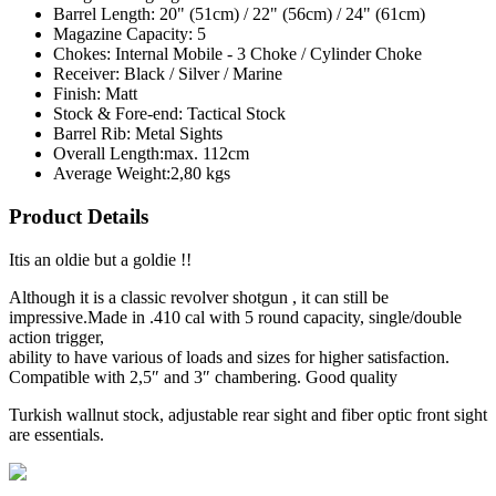
Barrel Length:
20" (51cm) / 22" (56cm) / 24" (61cm)
Magazine Capacity:
5
Chokes:
Internal Mobile - 3 Choke / Cylinder Choke
Receiver:
Black / Silver / Marine
Finish:
Matt
Stock & Fore-end:
Tactical Stock
Barrel Rib:
Metal Sights
Overall Length:
max. 112cm
Average Weight:
2,80 kgs
Product Details
Itis an oldie but a goldie !!
Although it is a classic revolver shotgun , it can still be
impressive.Made in .410 cal with 5 round capacity, single/double
action trigger,
ability to have various of loads and sizes for higher satisfaction.
Compatible with 2,5″ and 3″ chambering. Good quality
Turkish wallnut stock, adjustable rear sight and fiber optic front sight
are essentials.