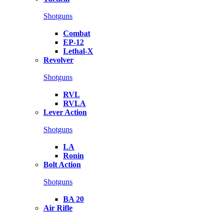
Shotguns
Combat
EP-12
Lethal-X
Revolver
Shotguns
RVL
RVLA
Lever Action
Shotguns
LA
Ronin
Bolt Action
Shotguns
BA 20
Air Rifle