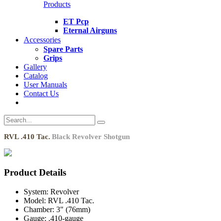
Products
ET Pcp
Eternal Airguns
Accessories
Spare Parts
Grips
Gallery
Catalog
User Manuals
Contact Us
RVL .410 Tac.
Black Revolver Shotgun
Product Details
System:
Revolver
Model:
RVL .410 Tac.
Chamber:
3" (76mm)
Gauge:
.410-gauge