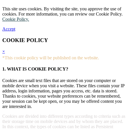
This site uses cookies. By visiting the site, you approve the use of
cookies. For more information, you can review our Cookie Policy.
Cookie Policy.
Accept
COOKIE POLICY
×
*This cookie policy will be published on the website.
1. WHAT IS COOKIE POLICY?
Cookies are small text files that are stored on your computer or
mobile device when you visit a website. These files contain your IP
address, login information, pages you access, etc. data is stored.
Thanks to cookies, your website preferences can be remembered,
your session can be kept open, or you may be offered content you
are interested in.
Cookies are divided into different types according to criteria such as
their storage time on mobile devices and by whom they are placed.
In this context, the types of cookies can be listed as Persistent