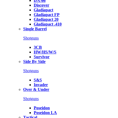
DA-66
Discover
Gladiapact
Gladiapact FP
Gladiapact 20
Gladiapact .410
Single Barrel
Shotguns
3CB
HW/HS/W/S
Survivor
Side By Side
Shotguns
S&S
Invader
Over & Under
Shotguns
Poseidon
Poseidon LA
Tactical