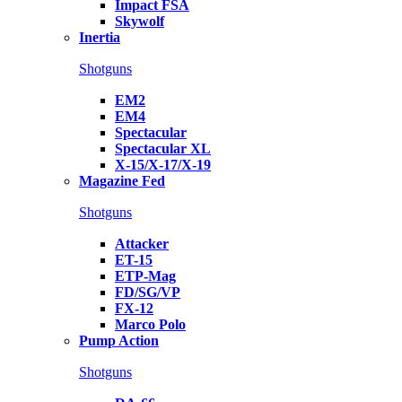
Impact FSA
Skywolf
Inertia
Shotguns
EM2
EM4
Spectacular
Spectacular XL
X-15/X-17/X-19
Magazine Fed
Shotguns
Attacker
ET-15
ETP-Mag
FD/SG/VP
FX-12
Marco Polo
Pump Action
Shotguns