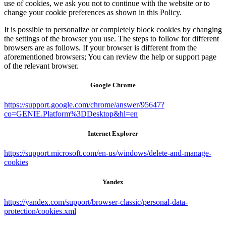
use of cookies, we ask you not to continue with the website or to
change your cookie preferences as shown in this Policy.
It is possible to personalize or completely block cookies by changing
the settings of the browser you use. The steps to follow for different
browsers are as follows. If your browser is different from the
aforementioned browsers; You can review the help or support page
of the relevant browser.
Google Chrome
https://support.google.com/chrome/answer/95647?
co=GENIE.Platform%3DDesktop&hl=en
Internet Explorer
https://support.microsoft.com/en-us/windows/delete-and-manage-
cookies
Yandex
https://yandex.com/support/browser-classic/personal-data-
protection/cookies.xml