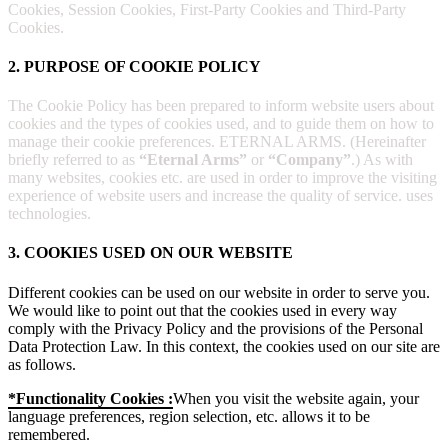
Cookies, Session Cookies, First-Party Cookies and Third-Party
Cookies.
2. PURPOSE OF COOKIE POLICY
The Cookie Policy has been prepared to inform website users about
cookies and the types of cookies used, and to guide them on how to
manage their cookie preferences. ETERNAL ARMS. (Hereinafter
briefly referred to as
“Eternal Arms”
or
“Company”
.) As with
many websites, cookies etc. are used in order to improve the visiting
experience of website users and increase the quality of service. uses
technologies.
3. COOKIES USED ON OUR WEBSITE
Different cookies can be used on our website in order to serve you.
We would like to point out that the cookies used in every way
comply with the Privacy Policy and the provisions of the Personal
Data Protection Law. In this context, the cookies used on our site are
as follows.
*Functionality Cookies :
When you visit the website again, your
language preferences, region selection, etc. allows it to be
remembered.