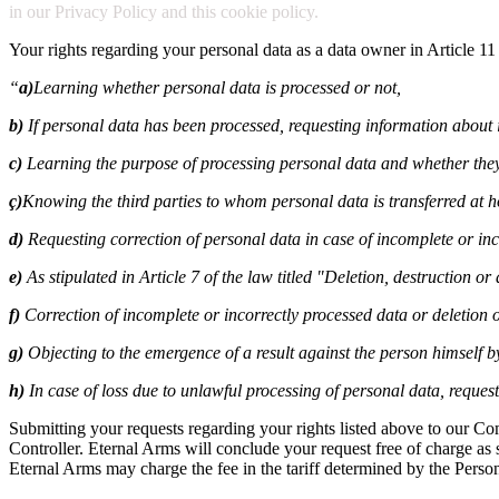
in our Privacy Policy and this cookie policy.
Your rights regarding your personal data as a data owner in Article 11
“
a)
Learning whether personal data is processed or not,
b)
If personal data has been processed, requesting information about i
c)
Learning the purpose of processing personal data and whether they
ç)
Knowing the third parties to whom personal data is transferred at 
d)
Requesting correction of personal data in case of incomplete or inc
e)
As stipulated in Article 7 of the law titled "Deletion, destruction o
f)
Correction of incomplete or incorrectly processed data or deletion o
g)
Objecting to the emergence of a result against the person himself 
h)
In case of loss due to unlawful processing of personal data, reque
Submitting your requests regarding your rights listed above to our C
Controller. Eternal Arms will conclude your request free of charge as so
Eternal Arms may charge the fee in the tariff determined by the Perso