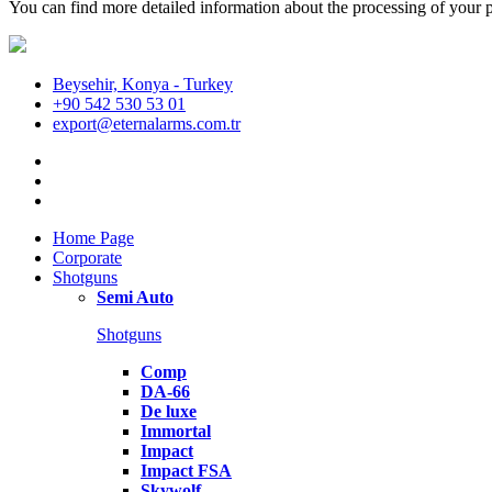
You can find more detailed information about the processing of your p
Beysehir, Konya - Turkey
+90 542 530 53 01
export@eternalarms.com.tr
Home Page
Corporate
Shotguns
Semi Auto
Shotguns
Comp
DA-66
De luxe
Immortal
Impact
Impact FSA
Skywolf