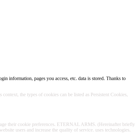
Policy.
ogin information, pages you access, etc. data is stored. Thanks to
 context, the types of cookies can be listed as Persistent Cookies,
anage their cookie preferences. ETERNAL ARMS. (Hereinafter briefly
website users and increase the quality of service. uses technologies.