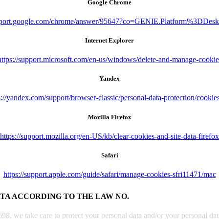
Google Chrome
upport.google.com/chrome/answer/95647?co=GENIE.Platform%3DDes
Internet Explorer
https://support.microsoft.com/en-us/windows/delete-and-manage-cookie
Yandex
s://yandex.com/support/browser-classic/personal-data-protection/cookie
Mozilla Firefox
https://support.mozilla.org/en-US/kb/clear-cookies-and-site-data-firefox
Safari
https://support.apple.com/guide/safari/manage-cookies-sfri11471/mac
ATA ACCORDING TO THE LAW NO.
, we take care to protect your personal data and/or your personal data 