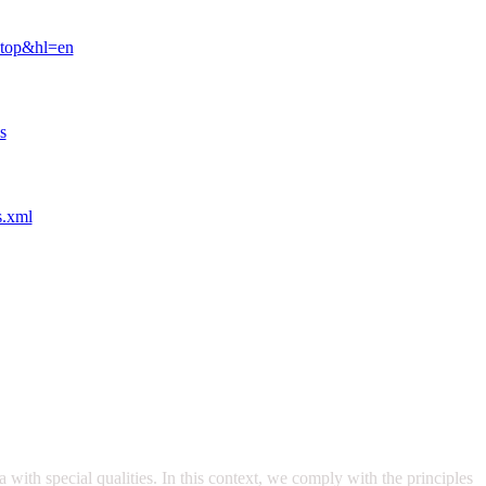
ktop&hl=en
s
s.xml
with special qualities. In this context, we comply with the principles