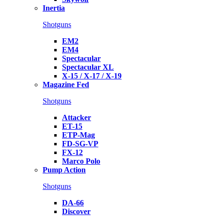
Inertia
Shotguns
EM2
EM4
Spectacular
Spectacular XL
X-15 / X-17 / X-19
Magazine Fed
Shotguns
Attacker
ET-15
ETP-Mag
FD-SG-VP
FX-12
Marco Polo
Pump Action
Shotguns
DA-66
Discover