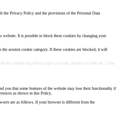
h the Privacy Policy and the provisions of the Personal Data
ts website. It is possible to block these cookies by changing your
 the session cookie category. If these cookies are blocked, it will
 the website (eg which pages you visit, duration of visit, etc.). You
d you that some features of the website may lose their functionality if
erences as shown in this Policy.
wsers are as follows. If your browser is different from the