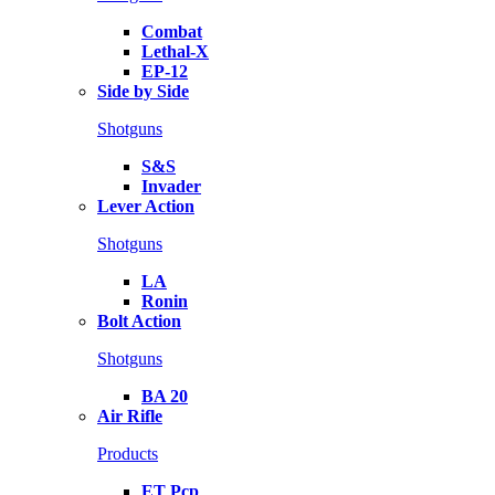
Combat
Lethal-X
EP-12
Side by Side
Shotguns
S&S
Invader
Lever Action
Shotguns
LA
Ronin
Bolt Action
Shotguns
BA 20
Air Rifle
Products
ET Pcp