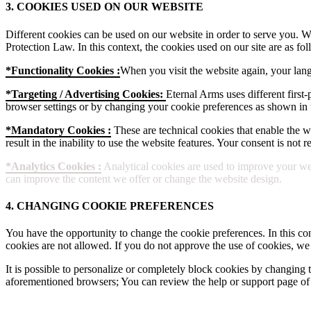
3. COOKIES USED ON OUR WEBSITE
Different cookies can be used on our website in order to serve you. W
Protection Law. In this context, the cookies used on our site are as fol
*Functionality Cookies :
When you visit the website again, your lang
*Targeting / Advertising Cookies:
Eternal Arms uses different first-
browser settings or by changing your cookie preferences as shown in t
*Mandatory Cookies :
These are technical cookies that enable the web
result in the inability to use the website features. Your consent is not
*Analytics Cookies :
Analytical cookies are used to improve your web
can improve the content we offer or change the website design.
4. CHANGING COOKIE PREFERENCES
You have the opportunity to change the cookie preferences. In this con
cookies are not allowed. If you do not approve the use of cookies, we
It is possible to personalize or completely block cookies by changing t
aforementioned browsers; You can review the help or support page of 