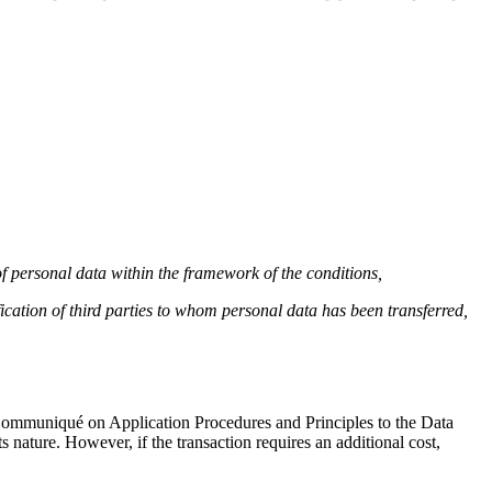
 of personal data within the framework of the conditions,
ication of third parties to whom personal data has been transferred,
e Communiqué on Application Procedures and Principles to the Data
s nature. However, if the transaction requires an additional cost,