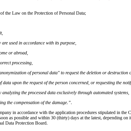
 of the Law on the Protection of Personal Data;
t,
 are used in accordance with its purpose,
home or abroad,
orrect processing,
r anonymization of personal data" to request the deletion or destruction
f data upon the request of the person concerned, or requesting the notif
by analyzing the processed data exclusively through automated systems,
sting the compensation of the damage.”
.
ompany in accordance with the application procedures stipulated in th
on as possible and within 30 (thirty) days at the latest, depending on it
nal Data Protection Board.