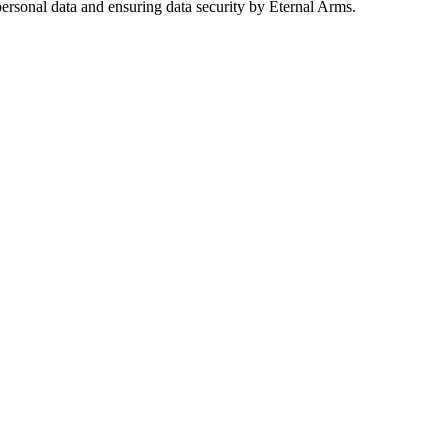
ersonal data and ensuring data security by Eternal Arms.