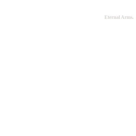
Eternal Arms.