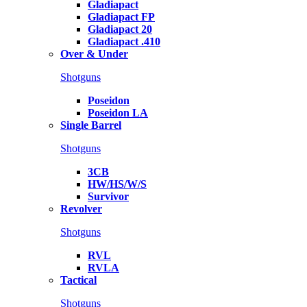
Gladiapact
Gladiapact FP
Gladiapact 20
Gladiapact .410
Over & Under
Shotguns
Poseidon
Poseidon LA
Single Barrel
Shotguns
3CB
HW/HS/W/S
Survivor
Revolver
Shotguns
RVL
RVLA
Tactical
Shotguns