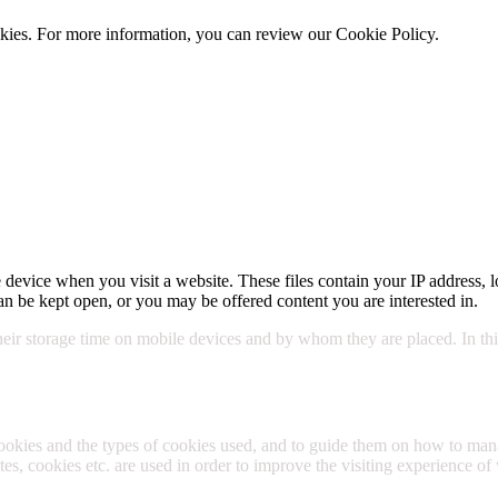
cookies. For more information, you can review our Cookie Policy.
Cookie 
 device when you visit a website. These files contain your IP address, l
n be kept open, or you may be offered content you are interested in.
their storage time on mobile devices and by whom they are placed. In this
cookies and the types of cookies used, and to guide them on how to m
s, cookies etc. are used in order to improve the visiting experience of 