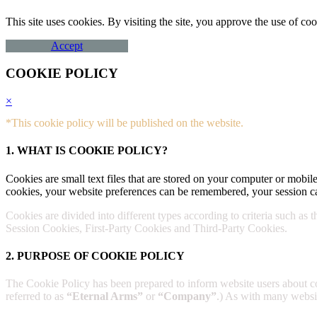
This site uses cookies. By visiting the site, you approve the use of 
Accept
COOKIE POLICY
×
*This cookie policy will be published on the website.
1. WHAT IS COOKIE POLICY?
Cookies are small text files that are stored on your computer or mobile
cookies, your website preferences can be remembered, your session ca
Cookies are divided into different types according to criteria such as 
Session Cookies, First-Party Cookies and Third-Party Cookies.
2. PURPOSE OF COOKIE POLICY
The Cookie Policy has been prepared to inform website users about 
referred to as
“Eternal Arms”
or
“Company”
.) As with many website