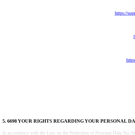
https://s
http
5. 6698 YOUR RIGHTS REGARDING YOUR PERSONAL D
In accordance with the Law on the Protection of Personal Data No. 6698