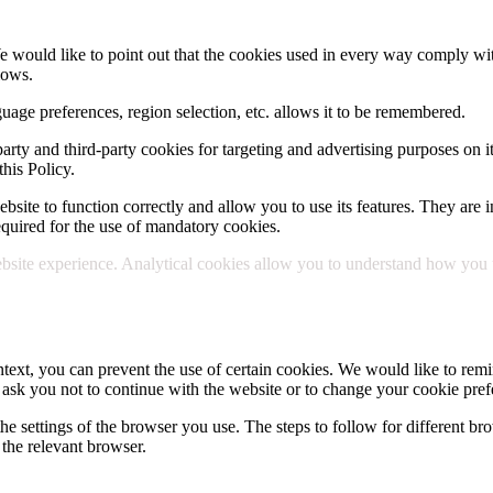
e would like to point out that the cookies used in every way comply wit
lows.
uage preferences, region selection, etc. allows it to be remembered.
party and third-party cookies for targeting and advertising purposes on i
his Policy.
site to function correctly and allow you to use its features. They are in
 required for the use of mandatory cookies.
site experience. Analytical cookies allow you to understand how you use
text, you can prevent the use of certain cookies. We would like to remin
 ask you not to continue with the website or to change your cookie pref
he settings of the browser you use. The steps to follow for different bro
the relevant browser.