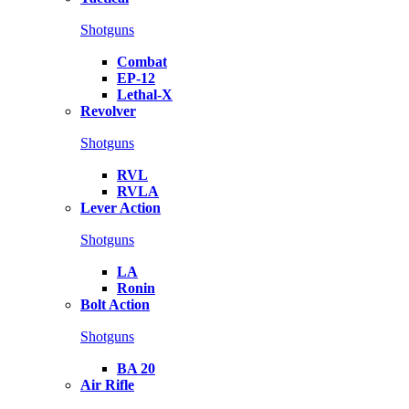
Shotguns
Combat
EP-12
Lethal-X
Revolver
Shotguns
RVL
RVLA
Lever Action
Shotguns
LA
Ronin
Bolt Action
Shotguns
BA 20
Air Rifle