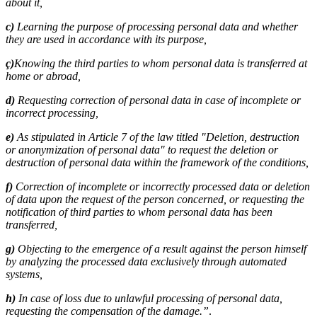
about it,
c)
Learning the purpose of processing personal data and whether
they are used in accordance with its purpose,
ç)
Knowing the third parties to whom personal data is transferred at
home or abroad,
d)
Requesting correction of personal data in case of incomplete or
incorrect processing,
e)
As stipulated in Article 7 of the law titled "Deletion, destruction
or anonymization of personal data" to request the deletion or
destruction of personal data within the framework of the conditions,
f)
Correction of incomplete or incorrectly processed data or deletion
of data upon the request of the person concerned, or requesting the
notification of third parties to whom personal data has been
transferred,
g)
Objecting to the emergence of a result against the person himself
by analyzing the processed data exclusively through automated
systems,
h)
In case of loss due to unlawful processing of personal data,
requesting the compensation of the damage.”
.