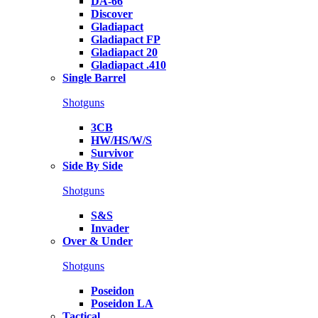
DA-66
Discover
Gladiapact
Gladiapact FP
Gladiapact 20
Gladiapact .410
Single Barrel
Shotguns
3CB
HW/HS/W/S
Survivor
Side By Side
Shotguns
S&S
Invader
Over & Under
Shotguns
Poseidon
Poseidon LA
Tactical