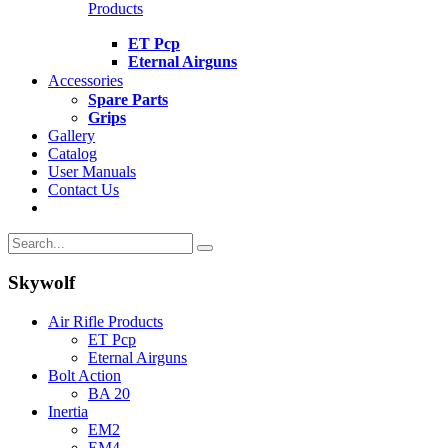
Products
ET Pcp
Eternal Airguns
Accessories
Spare Parts
Grips
Gallery
Catalog
User Manuals
Contact Us
Skywolf
Air Rifle Products
ET Pcp
Eternal Airguns
Bolt Action
BA 20
Inertia
EM2
EM4