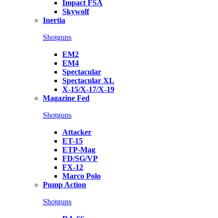
Impact FSA
Skywolf
Inertia
Shotguns
EM2
EM4
Spectacular
Spectacular XL
X-15/X-17/X-19
Magazine Fed
Shotguns
Attacker
ET-15
ETP-Mag
FD/SG/VP
FX-12
Marco Polo
Pump Action
Shotguns