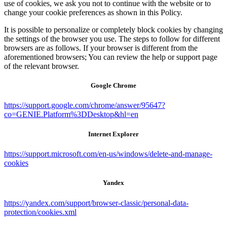
use of cookies, we ask you not to continue with the website or to
change your cookie preferences as shown in this Policy.
It is possible to personalize or completely block cookies by changing
the settings of the browser you use. The steps to follow for different
browsers are as follows. If your browser is different from the
aforementioned browsers; You can review the help or support page
of the relevant browser.
Google Chrome
https://support.google.com/chrome/answer/95647?
co=GENIE.Platform%3DDesktop&hl=en
Internet Explorer
https://support.microsoft.com/en-us/windows/delete-and-manage-
cookies
Yandex
https://yandex.com/support/browser-classic/personal-data-
protection/cookies.xml