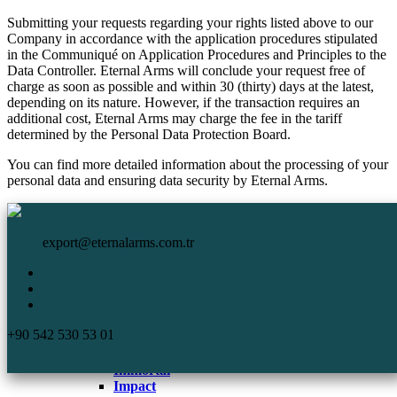
Submitting your requests regarding your rights listed above to our
Company in accordance with the application procedures stipulated
in the Communiqué on Application Procedures and Principles to the
Data Controller. Eternal Arms will conclude your request free of
charge as soon as possible and within 30 (thirty) days at the latest,
depending on its nature. However, if the transaction requires an
additional cost, Eternal Arms may charge the fee in the tariff
determined by the Personal Data Protection Board.
You can find more detailed information about the processing of your
personal data and ensuring data security by Eternal Arms.
HomePage
Eternal Arms.
Corporate
export@eternalarms.com.tr
Shotguns
Semi Auto
Shotguns
Comp
+90 542 530 53 01
DA-66
De Luxe
Immortal
Impact