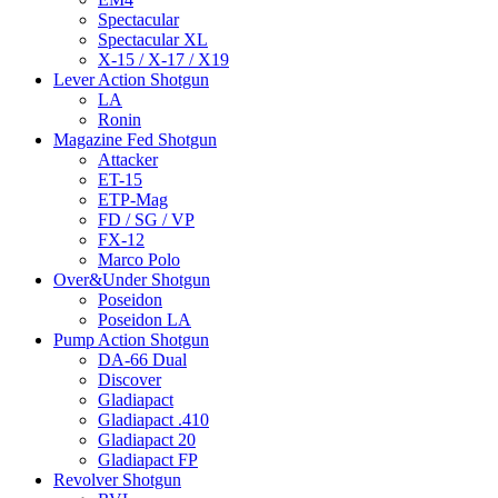
Spectacular
Spectacular XL
X-15 / X-17 / X19
Lever Action Shotgun
LA
Ronin
Magazine Fed Shotgun
Attacker
ET-15
ETP-Mag
FD / SG / VP
FX-12
Marco Polo
Over&Under Shotgun
Poseidon
Poseidon LA
Pump Action Shotgun
DA-66 Dual
Discover
Gladiapact
Gladiapact .410
Gladiapact 20
Gladiapact FP
Revolver Shotgun