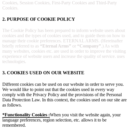
Cookies, Session Cookies, First-Party Cookies and Third-Party
Cookies.
2. PURPOSE OF COOKIE POLICY
The Cookie Policy has been prepared to inform website users about
cookies and the types of cookies used, and to guide them on how to
manage their cookie preferences. ETERNAL ARMS. (Hereinafter
briefly referred to as
“Eternal Arms”
or
“Company”
.) As with
many websites, cookies etc. are used in order to improve the visiting
experience of website users and increase the quality of service. uses
technologies.
3. COOKIES USED ON OUR WEBSITE
Different cookies can be used on our website in order to serve you.
We would like to point out that the cookies used in every way
comply with the Privacy Policy and the provisions of the Personal
Data Protection Law. In this context, the cookies used on our site are
as follows.
*Functionality Cookies :
When you visit the website again, your
language preferences, region selection, etc. allows it to be
remembered.