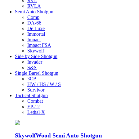
RVL
RVLA
Semi Auto Shotgun
Comp
DA-66
De Luxe
Immortal
Impact
Impact FSA
Skywolf
Side by Side Shotgun
Invader
S&S
Single Barrel Shotgun
3CB
HW / HS / W / S
Survivor
Tactical Shotgun
Combat
EP-12
Lethal-X
Skywolf
Wood Semi Auto Shotgun