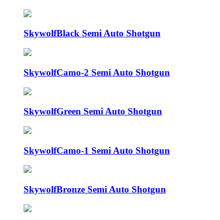
Skywolf
Black Semi Auto Shotgun
Skywolf
Camo-2 Semi Auto Shotgun
Skywolf
Green Semi Auto Shotgun
Skywolf
Camo-1 Semi Auto Shotgun
Skywolf
Bronze Semi Auto Shotgun