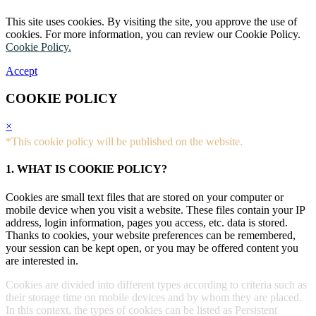
This site uses cookies. By visiting the site, you approve the use of
cookies. For more information, you can review our Cookie Policy.
Cookie Policy.
Accept
COOKIE POLICY
×
*This cookie policy will be published on the website.
1. WHAT IS COOKIE POLICY?
Cookies are small text files that are stored on your computer or
mobile device when you visit a website. These files contain your IP
address, login information, pages you access, etc. data is stored.
Thanks to cookies, your website preferences can be remembered,
your session can be kept open, or you may be offered content you
are interested in.
Cookies are divided into different types according to criteria such as
their storage time on mobile devices and by whom they are placed.
In this context, the types of cookies can be listed as Persistent