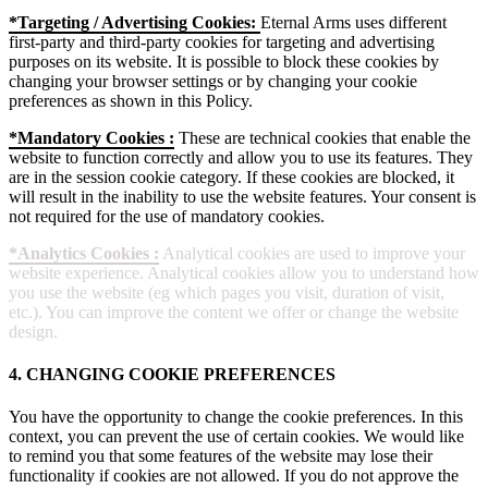
*Targeting / Advertising Cookies:
Eternal Arms uses different
first-party and third-party cookies for targeting and advertising
purposes on its website. It is possible to block these cookies by
changing your browser settings or by changing your cookie
preferences as shown in this Policy.
*Mandatory Cookies :
These are technical cookies that enable the
website to function correctly and allow you to use its features. They
are in the session cookie category. If these cookies are blocked, it
will result in the inability to use the website features. Your consent is
not required for the use of mandatory cookies.
*Analytics Cookies :
Analytical cookies are used to improve your
website experience. Analytical cookies allow you to understand how
you use the website (eg which pages you visit, duration of visit,
etc.). You can improve the content we offer or change the website
design.
4. CHANGING COOKIE PREFERENCES
You have the opportunity to change the cookie preferences. In this
context, you can prevent the use of certain cookies. We would like
to remind you that some features of the website may lose their
functionality if cookies are not allowed. If you do not approve the