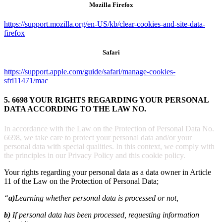
Mozilla Firefox
https://support.mozilla.org/en-US/kb/clear-cookies-and-site-data-
firefox
Safari
https://support.apple.com/guide/safari/manage-cookies-
sfri11471/mac
5. 6698 YOUR RIGHTS REGARDING YOUR PERSONAL
DATA ACCORDING TO THE LAW NO.
In accordance with the Law on the Protection of Personal Data No.
6698, we take care to protect your personal data and/or your
personal data with special qualities. In this context, we comply with
the principles in our Privacy Policy and this cookie policy.
Your rights regarding your personal data as a data owner in Article
11 of the Law on the Protection of Personal Data;
“
a)
Learning whether personal data is processed or not,
b)
If personal data has been processed, requesting information